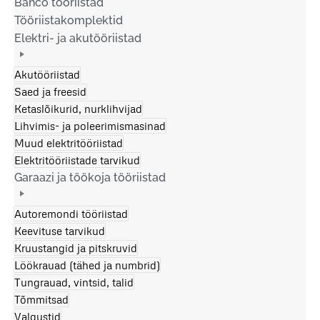
Bahco tööriistad
Tööriistakomplektid
Elektri- ja akutööriistad
Akutööriistad
Saed ja freesid
Ketaslõikurid, nurklihvijad
Lihvimis- ja poleerimismasinad
Muud elektritööriistad
Elektritööriistade tarvikud
Garaazi ja töökoja tööriistad
Autoremondi tööriistad
Keevituse tarvikud
Kruustangid ja pitskruvid
Löökrauad (tähed ja numbrid)
Tungrauad, vintsid, talid
Tõmmitsad
Valgustid