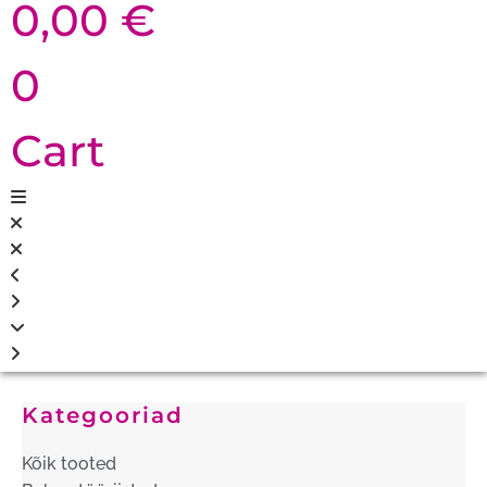
0,00
€
0
Cart
Kategooriad
Kõik tooted