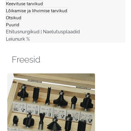
Keevituse tarvikud
Lõikamise ja lihvimise tarvikud
Otsikud
Puurid
Ehitusnurgikud | Naelutusplaadid
Leiunurk %
Freesid