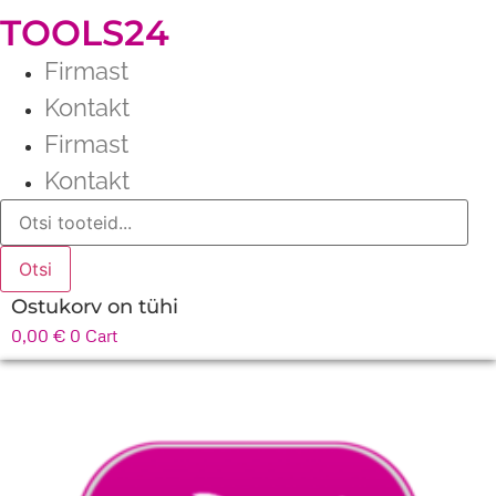
TOOLS24
Firmast
Kontakt
Firmast
Kontakt
Products
search
Otsi
Ostukorv on tühi
0,00
€
0
Cart