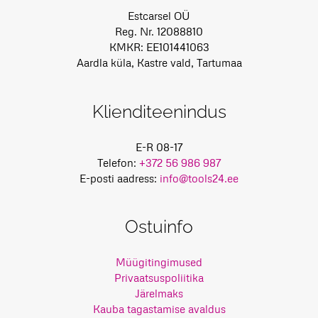
Estcarsel OÜ
Reg. Nr. 12088810
KMKR: EE101441063
Aardla küla, Kastre vald, Tartumaa
Klienditeenindus
E-R 08-17
Telefon:
+372 56 986 987
E-posti aadress:
info@tools24.ee
Ostuinfo
Müügitingimused
Privaatsuspoliitika
Järelmaks
Kauba tagastamise avaldus