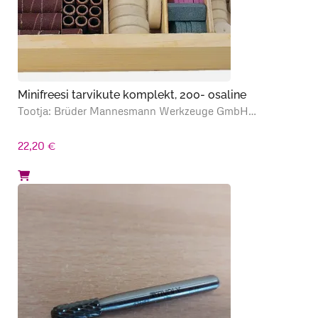
Minifreesi tarvikute komplekt, 200- osaline
Tootja: Brüder Mannesmann Werkzeuge GmbH…
22,20
€