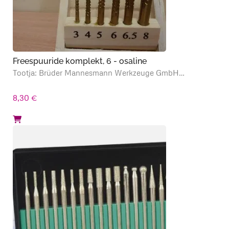
Freespuuride komplekt, 6 - osaline
Tootja: Brüder Mannesmann Werkzeuge GmbH…
8,30
€