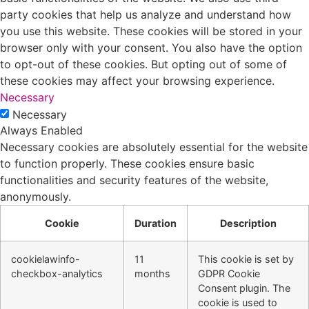
party cookies that help us analyze and understand how
you use this website. These cookies will be stored in your
browser only with your consent. You also have the option
to opt-out of these cookies. But opting out of some of
these cookies may affect your browsing experience.
Necessary
Necessary
Always Enabled
Necessary cookies are absolutely essential for the website
to function properly. These cookies ensure basic
functionalities and security features of the website,
anonymously.
Cookie
Duration
Description
cookielawinfo-
11
This cookie is set by
checkbox-analytics
months
GDPR Cookie
Consent plugin. The
cookie is used to