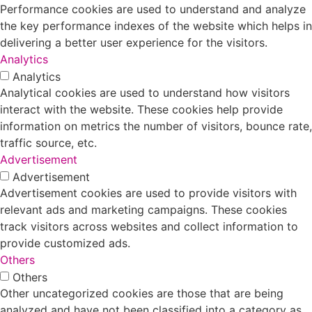
Performance cookies are used to understand and analyze
the key performance indexes of the website which helps in
delivering a better user experience for the visitors.
Analytics
Analytics
Analytical cookies are used to understand how visitors
interact with the website. These cookies help provide
information on metrics the number of visitors, bounce rate,
traffic source, etc.
Advertisement
Advertisement
Advertisement cookies are used to provide visitors with
relevant ads and marketing campaigns. These cookies
track visitors across websites and collect information to
provide customized ads.
Others
Others
Other uncategorized cookies are those that are being
analyzed and have not been classified into a category as