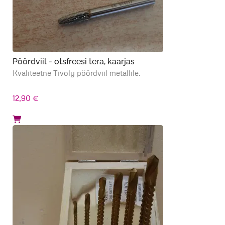
Pöördviil - otsfreesi tera, kaarjas
Kvaliteetne Tivoly pöördviil metallile.
12,90
€