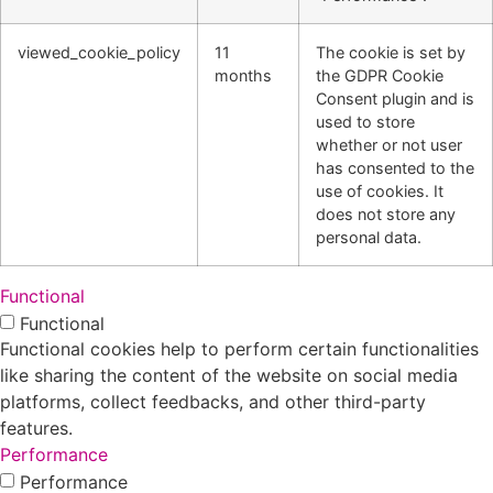
viewed_cookie_policy
11
The cookie is set by
months
the GDPR Cookie
Consent plugin and is
used to store
whether or not user
has consented to the
use of cookies. It
does not store any
personal data.
Functional
Functional
Functional cookies help to perform certain functionalities
like sharing the content of the website on social media
platforms, collect feedbacks, and other third-party
features.
Performance
Performance