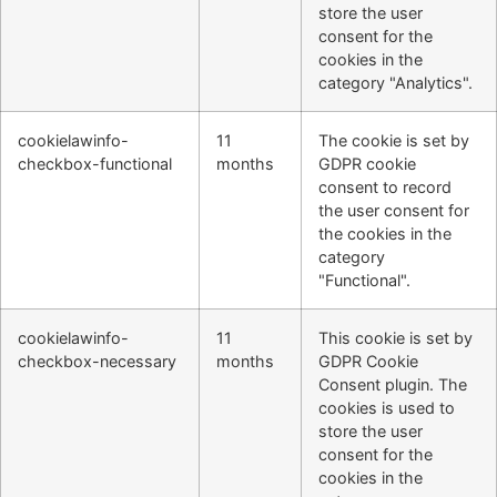
store the user
consent for the
cookies in the
category "Analytics".
cookielawinfo-
11
The cookie is set by
checkbox-functional
months
GDPR cookie
consent to record
the user consent for
the cookies in the
category
"Functional".
cookielawinfo-
11
This cookie is set by
checkbox-necessary
months
GDPR Cookie
Consent plugin. The
cookies is used to
store the user
consent for the
cookies in the