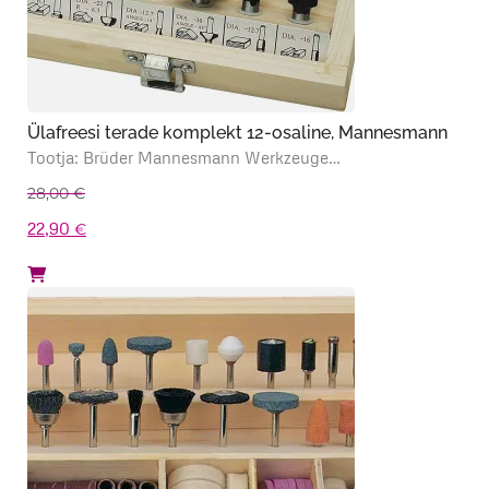
Ülafreesi terade komplekt 12-osaline, Mannesmann
Tootja: Brüder Mannesmann Werkzeuge…
28,00
€
Algne
Praegune
22,90
€
hind
hind
oli:
on:
28,00 €.
22,90 €.