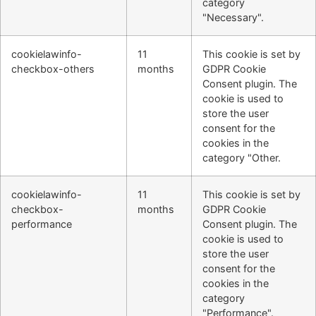
category
"Necessary".
cookielawinfo-
11
This cookie is set by
checkbox-others
months
GDPR Cookie
Consent plugin. The
cookie is used to
store the user
consent for the
cookies in the
category "Other.
cookielawinfo-
11
This cookie is set by
checkbox-
months
GDPR Cookie
performance
Consent plugin. The
cookie is used to
store the user
consent for the
cookies in the
category
"Performance".