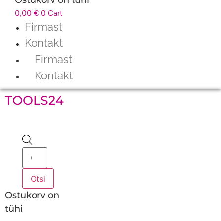
0,00
€
0
Cart
Firmast
Kontakt
Firmast
Kontakt
TOOLS24
Products
search
Otsi
Ostukorv on
tühi