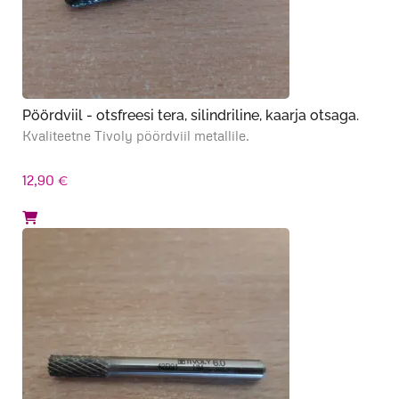
Pöördviil - otsfreesi tera, silindriline, kaarja otsaga.
Kvaliteetne Tivoly pöördviil metallile.
12,90
€