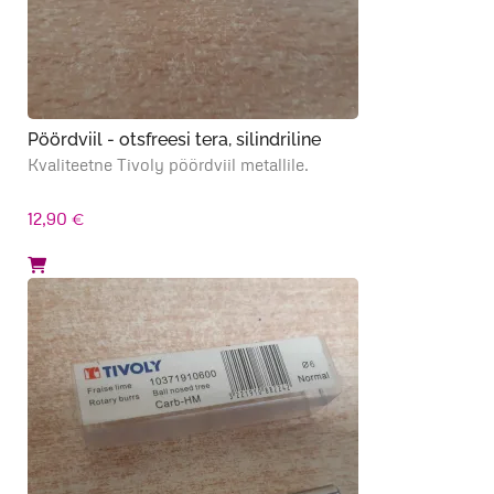
Pöördviil - otsfreesi tera, silindriline
Kvaliteetne Tivoly pöördviil metallile.
12,90
€