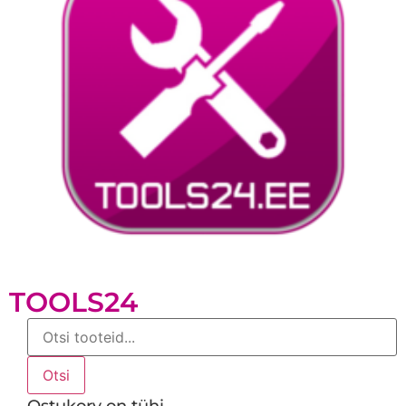
TOOLS24
Products
search
Otsi
Ostukorv on tühi