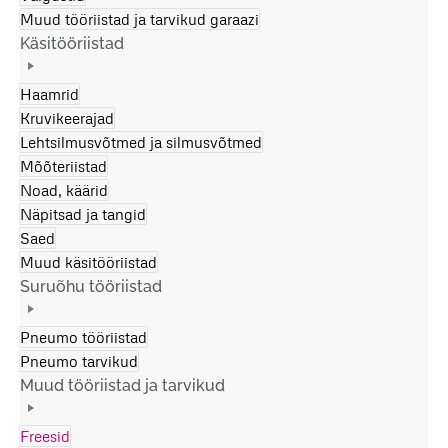
Muud tööriistad ja tarvikud garaazi
Käsitööriistad
Haamrid
Kruvikeerajad
Lehtsilmusvõtmed ja silmusvõtmed
Mõõteriistad
Noad, käärid
Näpitsad ja tangid
Saed
Muud käsitööriistad
Suruõhu tööriistad
Pneumo tööriistad
Pneumo tarvikud
Muud tööriistad ja tarvikud
Freesid