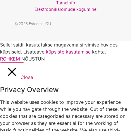
Tarneinfo
Elektroonikaromude kogumine
© 2026 Estcarsel OÜ
Sellel saidil kasutatakse mugavama sirvimise huvides
küpsiseid. Lisateave
küpsiste kasutamise
kohta.
ROHKEM
NÕUSTUN
Close
Privacy Overview
This website uses cookies to improve your experience
while you navigate through the website. Out of these, the
cookies that are categorized as necessary are stored on
your browser as they are essential for the working of
basic functionalities of the website. We also use third-