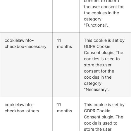
consent to record
the user consent for
the cookies in the
category
"Functional".
cookielawinfo-
11
This cookie is set by
checkbox-necessary
months
GDPR Cookie
Consent plugin. The
cookies is used to
store the user
consent for the
cookies in the
category
"Necessary".
cookielawinfo-
11
This cookie is set by
checkbox-others
months
GDPR Cookie
Consent plugin. The
cookie is used to
store the user