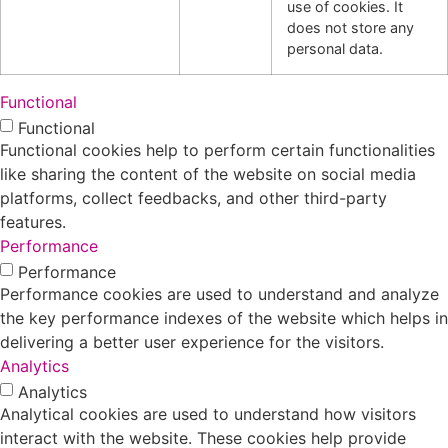
use of cookies. It
does not store any
personal data.
Functional
Functional
Functional cookies help to perform certain functionalities
like sharing the content of the website on social media
platforms, collect feedbacks, and other third-party
features.
Performance
Performance
Performance cookies are used to understand and analyze
the key performance indexes of the website which helps in
delivering a better user experience for the visitors.
Analytics
Analytics
Analytical cookies are used to understand how visitors
interact with the website. These cookies help provide