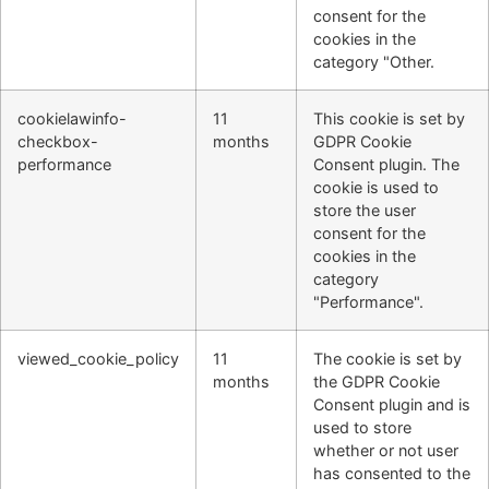
consent for the
cookies in the
category "Other.
cookielawinfo-
11
This cookie is set by
checkbox-
months
GDPR Cookie
performance
Consent plugin. The
cookie is used to
store the user
consent for the
cookies in the
category
"Performance".
viewed_cookie_policy
11
The cookie is set by
months
the GDPR Cookie
Consent plugin and is
used to store
whether or not user
has consented to the