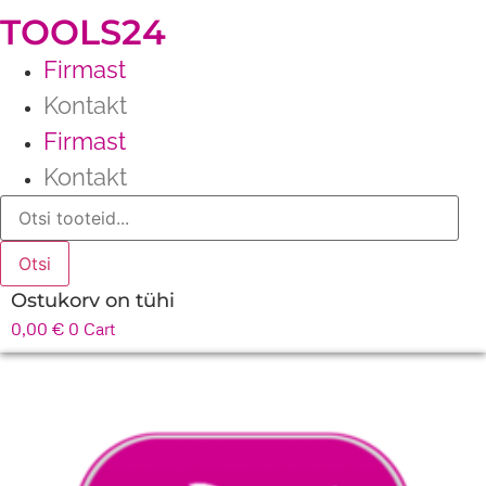
TOOLS24
Firmast
Kontakt
Firmast
Kontakt
Products
search
Otsi
Ostukorv on tühi
0,00
€
0
Cart