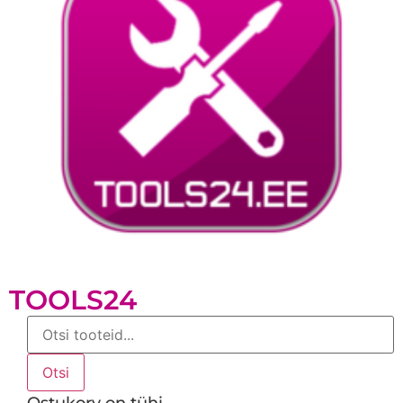
TOOLS24
Products
search
Otsi
Ostukorv on tühi