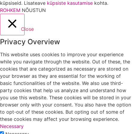
küpsiseid. Lisateave
küpsiste kasutamise
kohta.
ROHKEM
NÕUSTUN
Close
Privacy Overview
This website uses cookies to improve your experience
while you navigate through the website. Out of these, the
cookies that are categorized as necessary are stored on
your browser as they are essential for the working of
basic functionalities of the website. We also use third-
party cookies that help us analyze and understand how
you use this website. These cookies will be stored in your
browser only with your consent. You also have the option
to opt-out of these cookies. But opting out of some of
these cookies may affect your browsing experience.
Necessary
Necessary