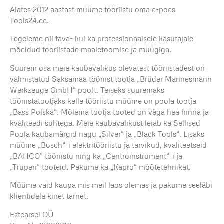
Alates 2012 aastast müüme tööriistu oma e-poes
Tools24.ee.
Tegeleme nii tava- kui ka professionaalsele kasutajale
mõeldud tööriistade maaletoomise ja müügiga.
Suurem osa meie kaubavalikus olevatest tööriistadest on
valmistatud Saksamaa tööriist tootja „Brüder Mannesmann
Werkzeuge GmbH“ poolt. Teiseks suuremaks
tööriistatootjaks kelle tööriistu müüme on poola tootja
„Bass Polska“. Mõlema tootja tooted on väga hea hinna ja
kvaliteedi suhtega. Meie kaubavalikust leiab ka Sellised
Poola kaubamärgid nagu „Silver“ ja „Black Tools“. Lisaks
müüme „Bosch“-i elektritööriistu ja tarvikud, kvaliteetseid
„BAHCO“ tööriistu ning ka „Centroinstrument“-i ja
„Truperi“ tooteid. Pakume ka „Kapro“ mõõtetehnikat.
Müüme vaid kaupa mis meil laos olemas ja pakume seeläbi
klientidele kiiret tarnet.
Estcarsel OÜ