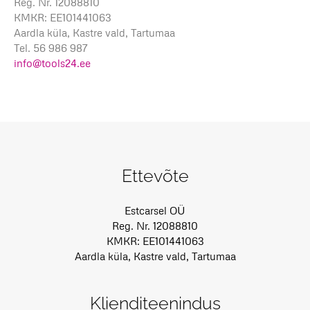
Reg. Nr. 12088810
KMKR: EE101441063
Aardla küla, Kastre vald, Tartumaa
Tel. 56 986 987
info@tools24.ee
Ettevõte
Estcarsel OÜ
Reg. Nr. 12088810
KMKR: EE101441063
Aardla küla, Kastre vald, Tartumaa
Klienditeenindus