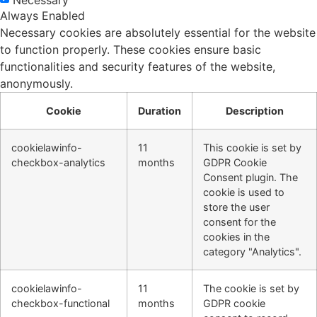
Always Enabled
Necessary cookies are absolutely essential for the website
to function properly. These cookies ensure basic
functionalities and security features of the website,
anonymously.
Cookie
Duration
Description
cookielawinfo-
11
This cookie is set by
checkbox-analytics
months
GDPR Cookie
Consent plugin. The
cookie is used to
store the user
consent for the
cookies in the
category "Analytics".
cookielawinfo-
11
The cookie is set by
checkbox-functional
months
GDPR cookie