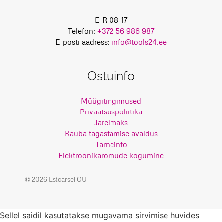
E-R 08-17
Telefon:
+372 56 986 987
E-posti aadress:
info@tools24.ee
Ostuinfo
Müügitingimused
Privaatsuspoliitika
Järelmaks
Kauba tagastamise avaldus
Tarneinfo
Elektroonikaromude kogumine
© 2026 Estcarsel OÜ
Sellel saidil kasutatakse mugavama sirvimise huvides