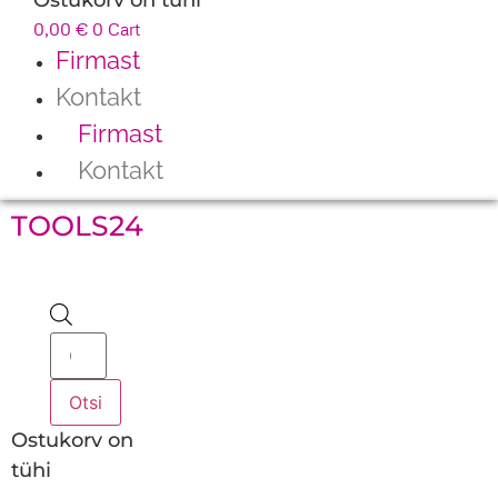
0,00
€
0
Cart
Firmast
Kontakt
Firmast
Kontakt
TOOLS24
Products
search
Otsi
Ostukorv on
tühi