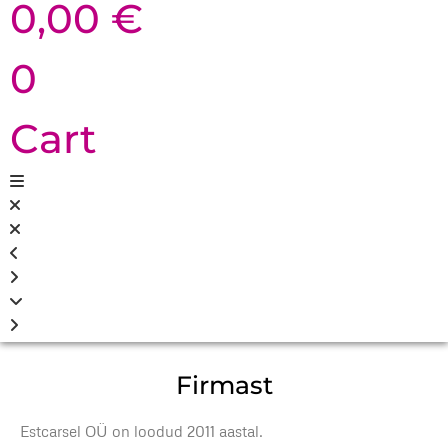
0,00
€
0
Cart
Firmast
Estcarsel OÜ on loodud 2011 aastal.