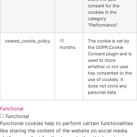
consent for the
cookies in the
category
"Performance".
viewed_cookie_policy
11
The cookie is set by
months
the GDPR Cookie
Consent plugin and is
used to store
whether or not user
has consented to the
use of cookies. It
does not store any
personal data.
Functional
Functional
Functional cookies help to perform certain functionalities
like sharing the content of the website on social media