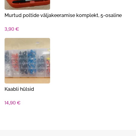
Murtud poltide väljakeeramise komplekt, 5-osaline
3,90
€
Kaabli hülsid
14,90
€