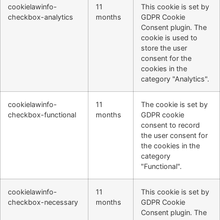
cookielawinfo-
11
This cookie is set by
checkbox-analytics
months
GDPR Cookie
Consent plugin. The
cookie is used to
store the user
consent for the
cookies in the
category "Analytics".
cookielawinfo-
11
The cookie is set by
checkbox-functional
months
GDPR cookie
consent to record
the user consent for
the cookies in the
category
"Functional".
cookielawinfo-
11
This cookie is set by
checkbox-necessary
months
GDPR Cookie
Consent plugin. The