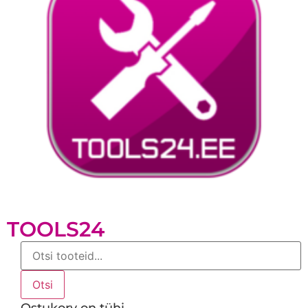
TOOLS24
Products
search
Otsi
Ostukorv on tühi