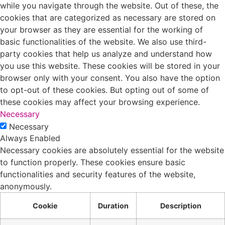
while you navigate through the website. Out of these, the
cookies that are categorized as necessary are stored on
your browser as they are essential for the working of
basic functionalities of the website. We also use third-
party cookies that help us analyze and understand how
you use this website. These cookies will be stored in your
browser only with your consent. You also have the option
to opt-out of these cookies. But opting out of some of
these cookies may affect your browsing experience.
Necessary
Necessary
Always Enabled
Necessary cookies are absolutely essential for the website
to function properly. These cookies ensure basic
functionalities and security features of the website,
anonymously.
Cookie
Duration
Description