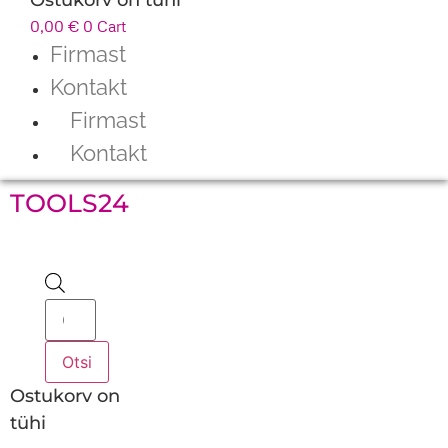
0,00
€
0
Cart
Firmast
Kontakt
Firmast
Kontakt
TOOLS24
Products
search
Otsi
Ostukorv on
tühi