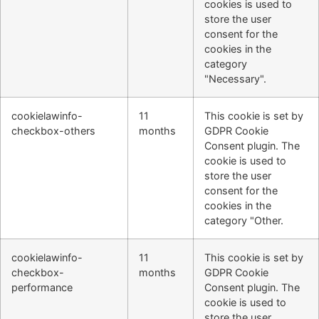
cookies is used to
store the user
consent for the
cookies in the
category
"Necessary".
cookielawinfo-
11
This cookie is set by
checkbox-others
months
GDPR Cookie
Consent plugin. The
cookie is used to
store the user
consent for the
cookies in the
category "Other.
cookielawinfo-
11
This cookie is set by
checkbox-
months
GDPR Cookie
performance
Consent plugin. The
cookie is used to
store the user