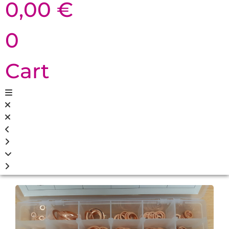
0,00
€
0
Cart