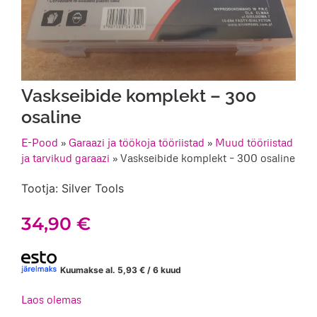
Vaskseibide komplekt – 300
osaline
E-Pood
»
Garaazi ja töökoja tööriistad
»
Muud tööriistad
ja tarvikud garaazi
»
Vaskseibide komplekt – 300 osaline
Tootja: Silver Tools
34,90
€
Kuumakse al.
5,93
€
/ 6 kuud
Laos olemas