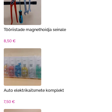
Tööriistade magnethoidja seinale
8,50
€
Auto elektrikaitsmete komplekt
7,50
€