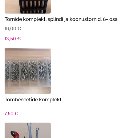
Tornide komplekt, splindi ja koonustornid, 6- osa
16,00
€
Algne
Praegune
13,50
€
hind
hind
oli:
on:
16,00 €.
13,50 €.
Tõmbeneetide komplekt
7,50
€