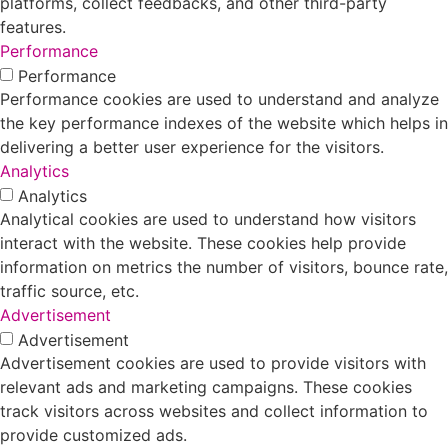
platforms, collect feedbacks, and other third-party
features.
Performance
Performance
Performance cookies are used to understand and analyze
the key performance indexes of the website which helps in
delivering a better user experience for the visitors.
Analytics
Analytics
Analytical cookies are used to understand how visitors
interact with the website. These cookies help provide
information on metrics the number of visitors, bounce rate,
traffic source, etc.
Advertisement
Advertisement
Advertisement cookies are used to provide visitors with
relevant ads and marketing campaigns. These cookies
track visitors across websites and collect information to
provide customized ads.