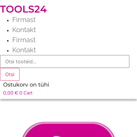
TOOLS24
Firmast
Kontakt
Firmast
Kontakt
Products
search
Otsi
Ostukorv on tühi
0,00
€
0
Cart