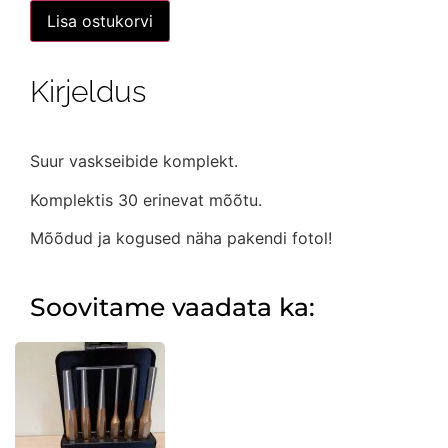
Vaskseibide
Lisa ostukorvi
komplekt
-
300
osaline
Kirjeldus
kogus
Suur vaskseibide komplekt.
Komplektis 30 erinevat mõõtu.
Mõõdud ja kogused näha pakendi fotol!
Soovitame vaadata ka: