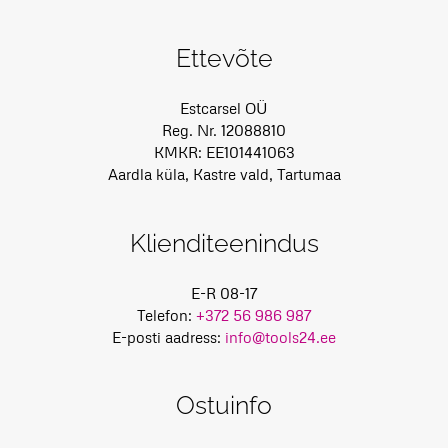
Ettevõte
Estcarsel OÜ
Reg. Nr. 12088810
KMKR: EE101441063
Aardla küla, Kastre vald, Tartumaa
Klienditeenindus
E-R 08-17
Telefon:
+372 56 986 987
E-posti aadress:
info@tools24.ee
Ostuinfo