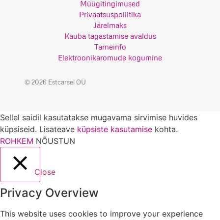
Müügitingimused
Privaatsuspoliitika
Järelmaks
Kauba tagastamise avaldus
Tarneinfo
Elektroonikaromude kogumine
© 2026 Estcarsel OÜ
Sellel saidil kasutatakse mugavama sirvimise huvides
küpsiseid. Lisateave
küpsiste kasutamise
kohta.
ROHKEM
NÕUSTUN
Close
Privacy Overview
This website uses cookies to improve your experience