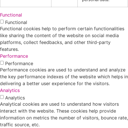
Functional
Functional
Functional cookies help to perform certain functionalities
like sharing the content of the website on social media
platforms, collect feedbacks, and other third-party
features.
Performance
Performance
Performance cookies are used to understand and analyze
the key performance indexes of the website which helps in
delivering a better user experience for the visitors.
Analytics
Analytics
Analytical cookies are used to understand how visitors
interact with the website. These cookies help provide
information on metrics the number of visitors, bounce rate,
traffic source, etc.