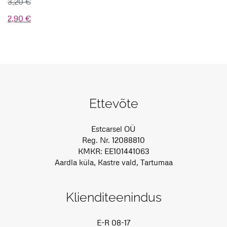
3,20
€
Algne
Praegune
2,90
€
hind
hind
oli:
on:
3,20 €.
2,90 €.
Ettevõte
Estcarsel OÜ
Reg. Nr. 12088810
KMKR: EE101441063
Aardla küla, Kastre vald, Tartumaa
Klienditeenindus
E-R 08-17