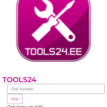
TOOLS24
Products
search
Otsi
Ostukorv on tühi