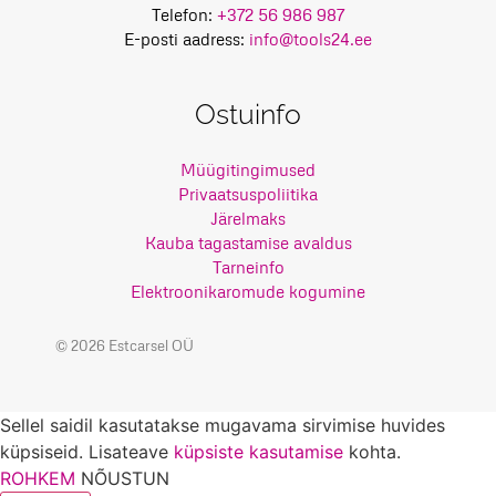
Telefon:
+372 56 986 987
E-posti aadress:
info@tools24.ee
Ostuinfo
Müügitingimused
Privaatsuspoliitika
Järelmaks
Kauba tagastamise avaldus
Tarneinfo
Elektroonikaromude kogumine
© 2026 Estcarsel OÜ
Sellel saidil kasutatakse mugavama sirvimise huvides
küpsiseid. Lisateave
küpsiste kasutamise
kohta.
ROHKEM
NÕUSTUN