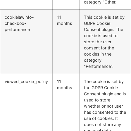
category "Other.
cookielawinfo-
11
This cookie is set by
checkbox-
months
GDPR Cookie
performance
Consent plugin. The
cookie is used to
store the user
consent for the
cookies in the
category
"Performance".
viewed_cookie_policy
11
The cookie is set by
months
the GDPR Cookie
Consent plugin and is
used to store
whether or not user
has consented to the
use of cookies. It
does not store any
personal data.