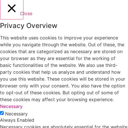
Close
Privacy Overview
This website uses cookies to improve your experience
while you navigate through the website. Out of these, the
cookies that are categorized as necessary are stored on
your browser as they are essential for the working of
basic functionalities of the website. We also use third-
party cookies that help us analyze and understand how
you use this website. These cookies will be stored in your
browser only with your consent. You also have the option
to opt-out of these cookies. But opting out of some of
these cookies may affect your browsing experience.
Necessary
Necessary
Always Enabled
Necessary cookies are absolutely essential for the website