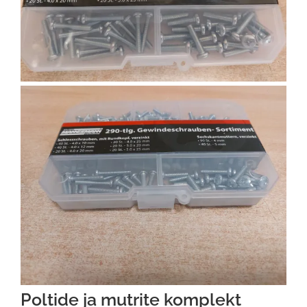
Poltide ja mutrite komplekt