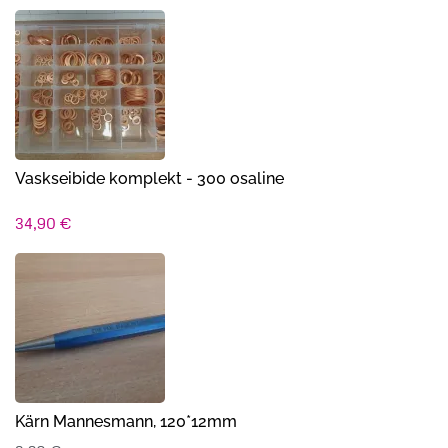
Vaskseibide komplekt - 300 osaline
34,90
€
Kärn Mannesmann, 120*12mm