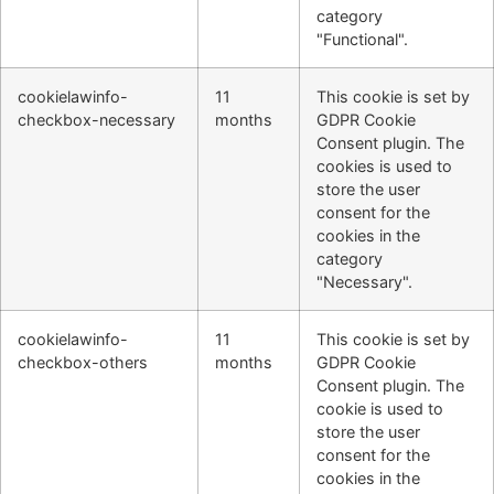
category
"Functional".
cookielawinfo-
11
This cookie is set by
checkbox-necessary
months
GDPR Cookie
Consent plugin. The
cookies is used to
store the user
consent for the
cookies in the
category
"Necessary".
cookielawinfo-
11
This cookie is set by
checkbox-others
months
GDPR Cookie
Consent plugin. The
cookie is used to
store the user
consent for the
cookies in the