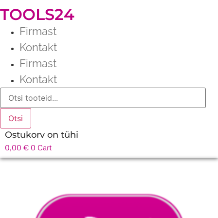
TOOLS24
Firmast
Kontakt
Firmast
Kontakt
Products
search
Otsi
Ostukorv on tühi
0,00
€
0
Cart