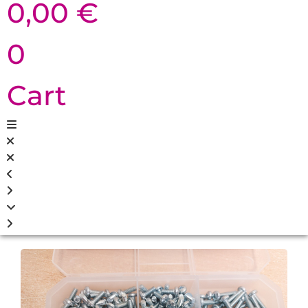
0,00
€
0
Cart