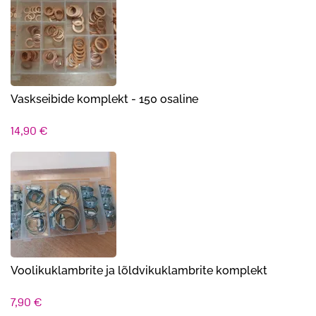
Vaskseibide komplekt - 150 osaline
14,90
€
Voolikuklambrite ja lõldvikuklambrite komplekt
7,90
€