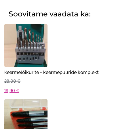
Soovitame vaadata ka:
Keermelõikurite - keermepuuride komplekt
28,00
€
Algne
Praegune
19,90
€
hind
hind
oli:
on:
28,00 €.
19,90 €.