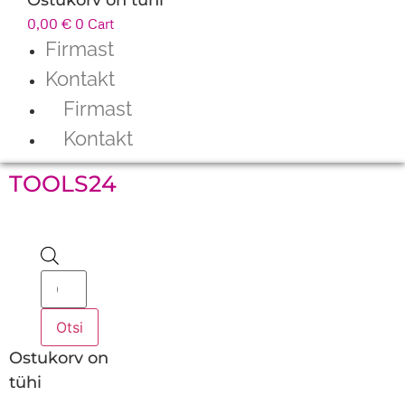
0,00
€
0
Cart
Firmast
Kontakt
Firmast
Kontakt
TOOLS24
Products
search
Otsi
Ostukorv on
tühi