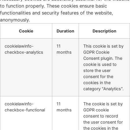
to function properly. These cookies ensure basic
functionalities and security features of the website,
anonymously.
Cookie
Duration
Description
cookielawinfo-
11
This cookie is set by
checkbox-analytics
months
GDPR Cookie
Consent plugin. The
cookie is used to
store the user
consent for the
cookies in the
category "Analytics".
cookielawinfo-
11
The cookie is set by
checkbox-functional
months
GDPR cookie
consent to record
the user consent for
the cookies in the