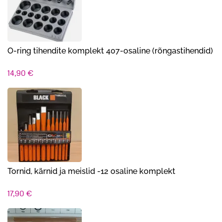
O-ring tihendite komplekt 407-osaline (rõngastihendid)
14,90
€
Tornid, kärnid ja meislid -12 osaline komplekt
17,90
€