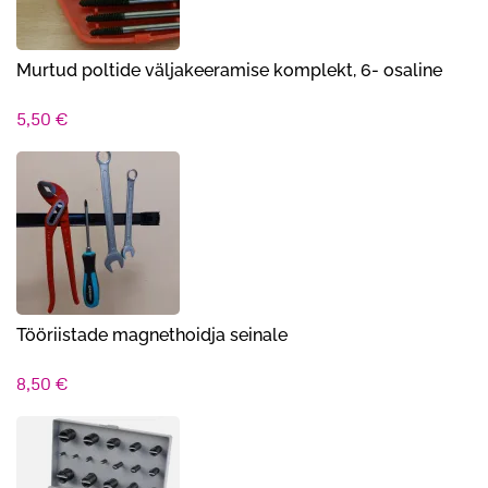
Murtud poltide väljakeeramise komplekt, 6- osaline
5,50
€
Tööriistade magnethoidja seinale
8,50
€