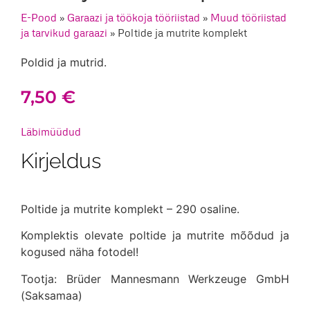
E-Pood
»
Garaazi ja töökoja tööriistad
»
Muud tööriistad
ja tarvikud garaazi
»
Poltide ja mutrite komplekt
Poldid ja mutrid.
7,50
€
Läbimüüdud
Kirjeldus
Poltide ja mutrite komplekt – 290 osaline.
Komplektis olevate poltide ja mutrite mõõdud ja
kogused näha fotodel!
Tootja: Brüder Mannesmann Werkzeuge GmbH
(Saksamaa)