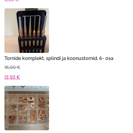
Tornide komplekt, splindi ja koonustornid, 6- osa
16,00
€
Algne
Praegune
13,50
€
hind
hind
oli:
on:
16,00 €.
13,50 €.