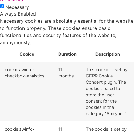
Necessary
Always Enabled
Necessary cookies are absolutely essential for the website
to function properly. These cookies ensure basic
functionalities and security features of the website,
anonymously.
Cookie
Duration
Description
cookielawinfo-
11
This cookie is set by
checkbox-analytics
months
GDPR Cookie
Consent plugin. The
cookie is used to
store the user
consent for the
cookies in the
category "Analytics".
cookielawinfo-
11
The cookie is set by