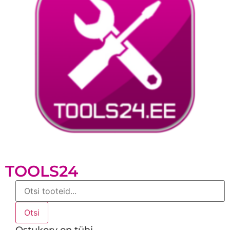
TOOLS24
Products
search
Otsi
Ostukorv on tühi