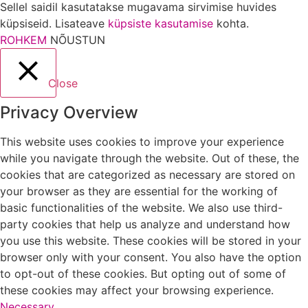
Sellel saidil kasutatakse mugavama sirvimise huvides
küpsiseid. Lisateave
küpsiste kasutamise
kohta.
ROHKEM
NÕUSTUN
Close
Privacy Overview
This website uses cookies to improve your experience
while you navigate through the website. Out of these, the
cookies that are categorized as necessary are stored on
your browser as they are essential for the working of
basic functionalities of the website. We also use third-
party cookies that help us analyze and understand how
you use this website. These cookies will be stored in your
browser only with your consent. You also have the option
to opt-out of these cookies. But opting out of some of
these cookies may affect your browsing experience.
Necessary