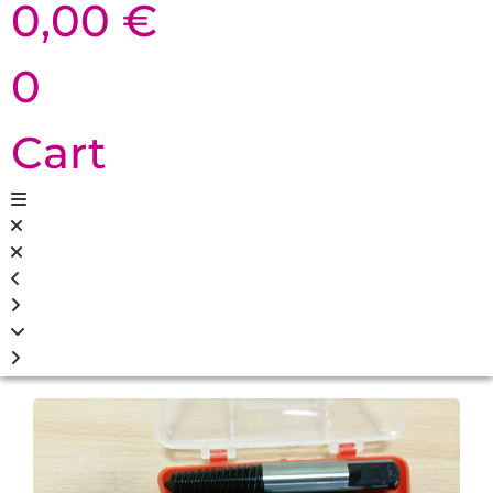
0,00
€
0
Cart