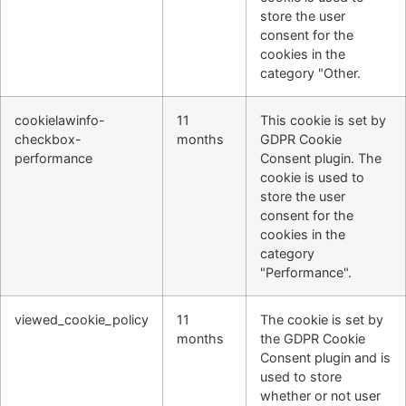
store the user
consent for the
cookies in the
category "Other.
cookielawinfo-
11
This cookie is set by
checkbox-
months
GDPR Cookie
performance
Consent plugin. The
cookie is used to
store the user
consent for the
cookies in the
category
"Performance".
viewed_cookie_policy
11
The cookie is set by
months
the GDPR Cookie
Consent plugin and is
used to store
whether or not user