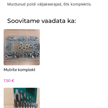
Murdunud poldi väljakeerajad, 6tk komplektis.
Soovitame vaadata ka:
Mutrite komplekt
7,50
€