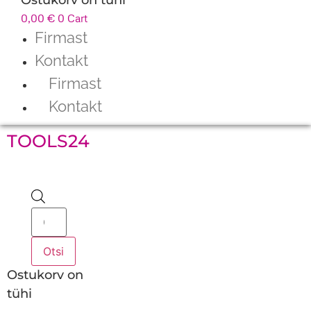
0,00
€
0
Cart
Firmast
Kontakt
Firmast
Kontakt
TOOLS24
Products
search
Otsi
Ostukorv on
tühi