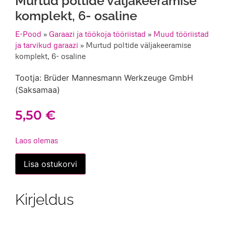
Murtud poltide väljakeeramise
komplekt, 6- osaline
E-Pood
»
Garaazi ja töökoja tööriistad
»
Muud tööriistad
ja tarvikud garaazi
»
Murtud poltide väljakeeramise
komplekt, 6- osaline
Tootja: Brüder Mannesmann Werkzeuge GmbH
(Saksamaa)
5,50
€
Laos olemas
Murtud
Lisa ostukorvi
poltide
väljakeeramise
komplekt,
6-
Kirjeldus
osaline
kogus