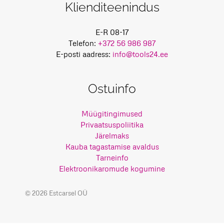
Klienditeenindus
E-R 08-17
Telefon:
+372 56 986 987
E-posti aadress:
info@tools24.ee
Ostuinfo
Müügitingimused
Privaatsuspoliitika
Järelmaks
Kauba tagastamise avaldus
Tarneinfo
Elektroonikaromude kogumine
© 2026 Estcarsel OÜ