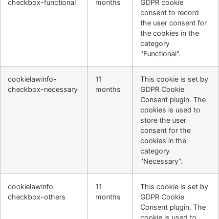
checkbox-functional
months
GDPR cookie
consent to record
the user consent for
the cookies in the
category
"Functional".
cookielawinfo-
11
This cookie is set by
checkbox-necessary
months
GDPR Cookie
Consent plugin. The
cookies is used to
store the user
consent for the
cookies in the
category
"Necessary".
cookielawinfo-
11
This cookie is set by
checkbox-others
months
GDPR Cookie
Consent plugin. The
cookie is used to