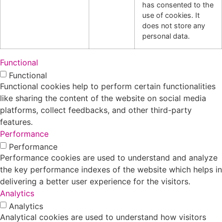
has consented to the
use of cookies. It
does not store any
personal data.
Functional
Functional
Functional cookies help to perform certain functionalities
like sharing the content of the website on social media
platforms, collect feedbacks, and other third-party
features.
Performance
Performance
Performance cookies are used to understand and analyze
the key performance indexes of the website which helps in
delivering a better user experience for the visitors.
Analytics
Analytics
Analytical cookies are used to understand how visitors