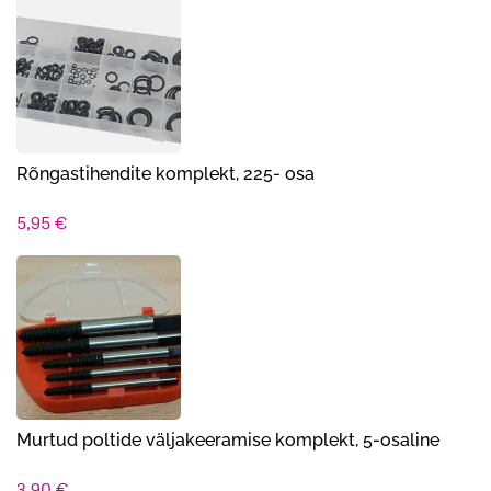
oli:
on:
16,00 €.
13,90 €.
Rõngastihendite komplekt, 225- osa
5,95
€
Murtud poltide väljakeeramise komplekt, 5-osaline
3,90
€