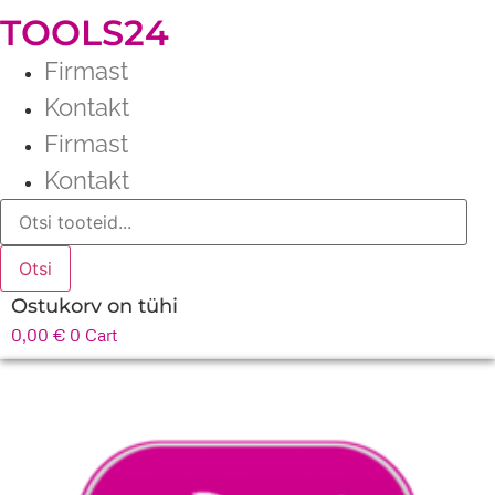
TOOLS24
Firmast
Kontakt
Firmast
Kontakt
Products
search
Otsi
Ostukorv on tühi
0,00
€
0
Cart