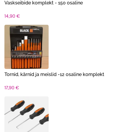
Vaskseibide komplekt - 150 osaline
14,90
€
Tornid, kärnid ja meislid -12 osaline komplekt
17,90
€