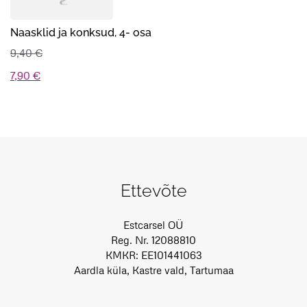
Naasklid ja konksud, 4- osa
9,40
€
Algne
Praegune
7,90
€
hind
hind
oli:
on:
9,40 €.
7,90 €.
Ettevõte
Estcarsel OÜ
Reg. Nr. 12088810
KMKR: EE101441063
Aardla küla, Kastre vald, Tartumaa