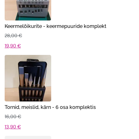
Keermelõikurite - keermepuuride komplekt
28,00
€
Algne
Praegune
19,90
€
hind
hind
oli:
on:
28,00 €.
19,90 €.
Tornid, meislid, kärn - 6 osa komplektis
16,00
€
Algne
Praegune
13,90
€
hind
hind