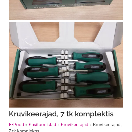
Kruvikeerajad, 7 tk komplektis
E-Pood
»
Käsitööriistad
»
Kruvikeerajad
»
Kruvikeerajad,
7 tk komplektis