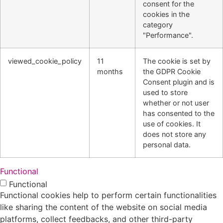
consent for the
cookies in the
category
"Performance".
viewed_cookie_policy
11
The cookie is set by
months
the GDPR Cookie
Consent plugin and is
used to store
whether or not user
has consented to the
use of cookies. It
does not store any
personal data.
Functional
Functional
Functional cookies help to perform certain functionalities
like sharing the content of the website on social media
platforms, collect feedbacks, and other third-party