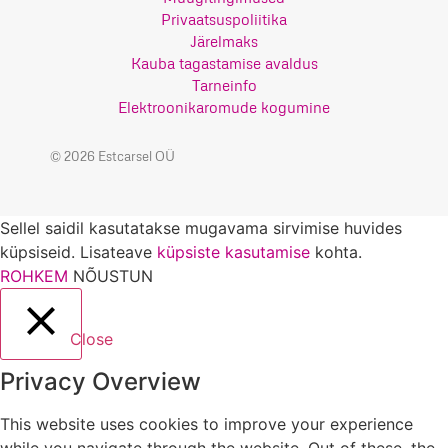
Privaatsuspoliitika
Järelmaks
Kauba tagastamise avaldus
Tarneinfo
Elektroonikaromude kogumine
© 2026 Estcarsel OÜ
Sellel saidil kasutatakse mugavama sirvimise huvides
küpsiseid. Lisateave
küpsiste kasutamise
kohta.
ROHKEM
NÕUSTUN
Close
Privacy Overview
This website uses cookies to improve your experience