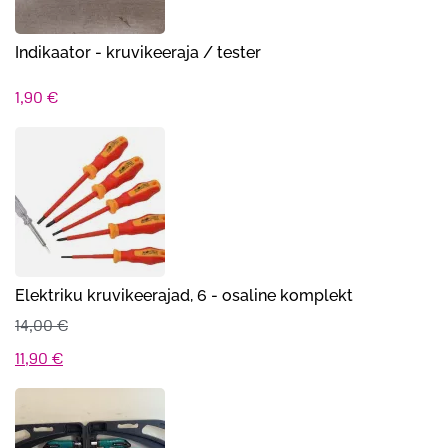
Indikaator - kruvikeer​aja / tester
1,90
€
Elektriku kruvikeerajad, 6 - osaline komplekt
14,00
€
Algne
Praegune
11,90
€
hind
hind
oli:
on: