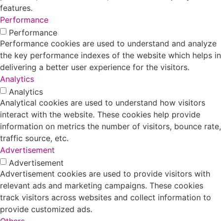
features.
Performance
Performance
Performance cookies are used to understand and analyze
the key performance indexes of the website which helps in
delivering a better user experience for the visitors.
Analytics
Analytics
Analytical cookies are used to understand how visitors
interact with the website. These cookies help provide
information on metrics the number of visitors, bounce rate,
traffic source, etc.
Advertisement
Advertisement
Advertisement cookies are used to provide visitors with
relevant ads and marketing campaigns. These cookies
track visitors across websites and collect information to
provide customized ads.