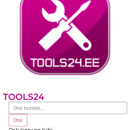
TOOLS24
Products
search
Otsi
Ostukorv on tühi