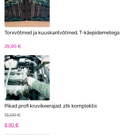
14,00 €.
11,90 €.
Torxvõtmed ja kuuskantvõtmed, T-käepidemetega
29,90
€
Pikad profi kruvikeerajad, 2tk komplektis
13,00
€
Algne
Praegune
8,90
€
hind
hind