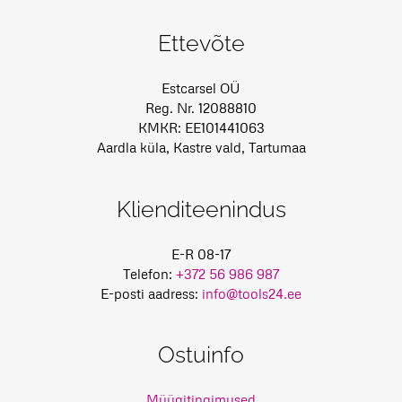
Ettevõte
Estcarsel OÜ
Reg. Nr. 12088810
KMKR: EE101441063
Aardla küla, Kastre vald, Tartumaa
Klienditeenindus
E-R 08-17
Telefon:
+372 56 986 987
E-posti aadress:
info@tools24.ee
Ostuinfo
Müügitingimused