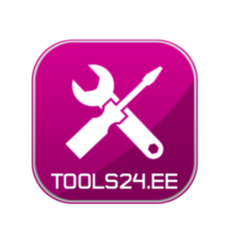
Liigu
sisu
juurde