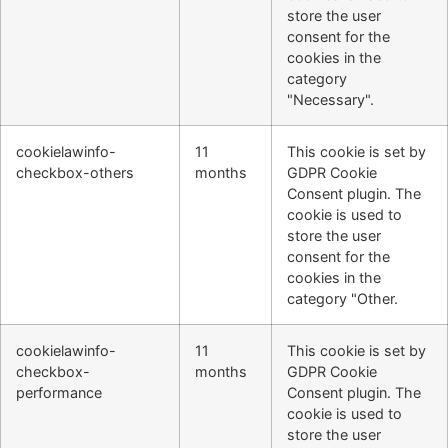
store the user
consent for the
cookies in the
category
"Necessary".
cookielawinfo-
11
This cookie is set by
checkbox-others
months
GDPR Cookie
Consent plugin. The
cookie is used to
store the user
consent for the
cookies in the
category "Other.
cookielawinfo-
11
This cookie is set by
checkbox-
months
GDPR Cookie
performance
Consent plugin. The
cookie is used to
store the user