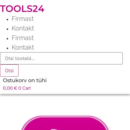
TOOLS24
Firmast
Kontakt
Firmast
Kontakt
Products
search
Otsi
Ostukorv on tühi
0,00
€
0
Cart