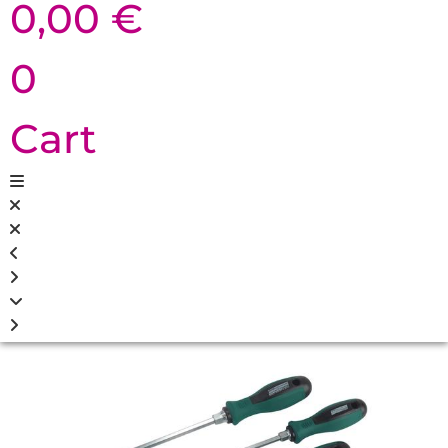
0,00
€
0
Cart