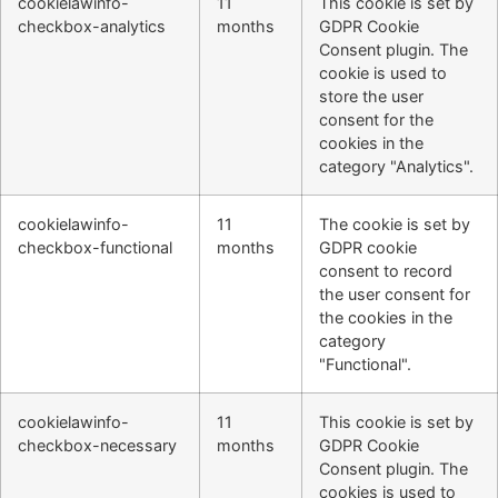
cookielawinfo-
11
This cookie is set by
checkbox-analytics
months
GDPR Cookie
Consent plugin. The
cookie is used to
store the user
consent for the
cookies in the
category "Analytics".
cookielawinfo-
11
The cookie is set by
checkbox-functional
months
GDPR cookie
consent to record
the user consent for
the cookies in the
category
"Functional".
cookielawinfo-
11
This cookie is set by
checkbox-necessary
months
GDPR Cookie
Consent plugin. The
cookies is used to