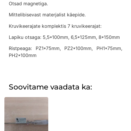
Otsad magnetiga.
Mittelibisevast materjalist käepide.
Kruvikeerajate komplektis 7 kruvikeerajat:
Lapiku otsaga: 5,5*100mm, 6,5*125mm, 8*150mm
Ristpeaga: PZ1*75mm, PZ2*100mm, PH1*75mm,
PH2*100mm
Soovitame vaadata ka: