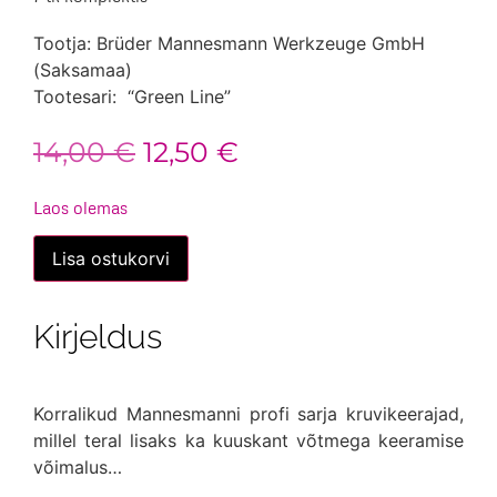
Tootja: Brüder Mannesmann Werkzeuge GmbH
(Saksamaa)
Tootesari: “Green Line”
Algne
Praegune
14,00
€
12,50
€
hind
hind
Laos olemas
oli:
on:
Kruvikeerajad,
Lisa ostukorvi
7
14,00 €.
12,50 €.
tk
komplektis
kogus
Kirjeldus
Korralikud Mannesmanni profi sarja kruvikeerajad,
millel teral lisaks ka kuuskant võtmega keeramise
võimalus…