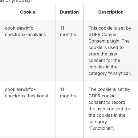
anonymously.
Cookie
Duration
Description
cookielawinfo-
11
This cookie is set by
checkbox-analytics
months
GDPR Cookie
Consent plugin. The
cookie is used to
store the user
consent for the
cookies in the
category "Analytics".
cookielawinfo-
11
The cookie is set by
checkbox-functional
months
GDPR cookie
consent to record
the user consent for
the cookies in the
category
"Functional".