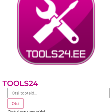
TOOLS24
Products
search
Otsi
Ostukorv on tühi