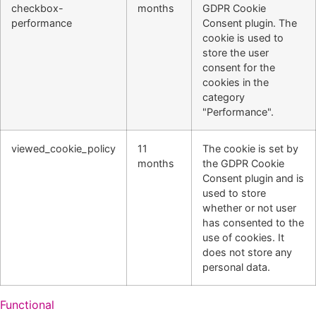
checkbox-
months
GDPR Cookie
performance
Consent plugin. The
cookie is used to
store the user
consent for the
cookies in the
category
"Performance".
viewed_cookie_policy
11
The cookie is set by
months
the GDPR Cookie
Consent plugin and is
used to store
whether or not user
has consented to the
use of cookies. It
does not store any
personal data.
Functional