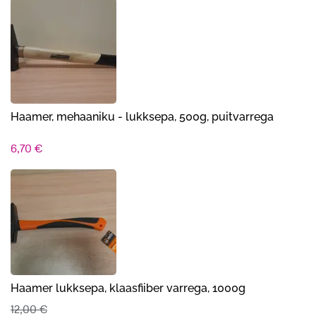
Haamer, mehaaniku - lukksepa, 500g, puitvarrega
6,70
€
Haamer lukksepa, klaasfiiber varrega, 1000g
12,00
€