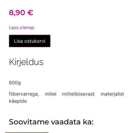
8,90
€
Laos olemas
Haamer
Lisa ostukorvi
puusepa
(ehitaja)
kogus
Kirjeldus
600g
fiibervarrega, millel mittelibisevast materjalist
käepide
Soovitame vaadata ka: