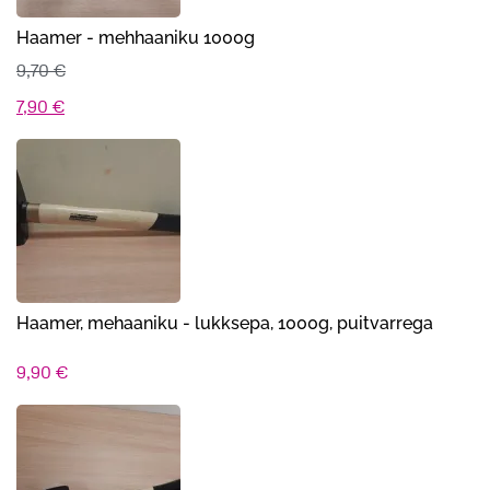
Haamer - mehhaaniku 1000g
9,70
€
Algne
Praegune
7,90
€
hind
hind
oli:
on:
9,70 €.
7,90 €.
Haamer, mehaaniku - lukksepa, 1000g, puitvarrega
9,90
€