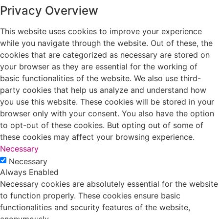
Privacy Overview
This website uses cookies to improve your experience
while you navigate through the website. Out of these, the
cookies that are categorized as necessary are stored on
your browser as they are essential for the working of
basic functionalities of the website. We also use third-
party cookies that help us analyze and understand how
you use this website. These cookies will be stored in your
browser only with your consent. You also have the option
to opt-out of these cookies. But opting out of some of
these cookies may affect your browsing experience.
Necessary
Necessary
Always Enabled
Necessary cookies are absolutely essential for the website
to function properly. These cookies ensure basic
functionalities and security features of the website,