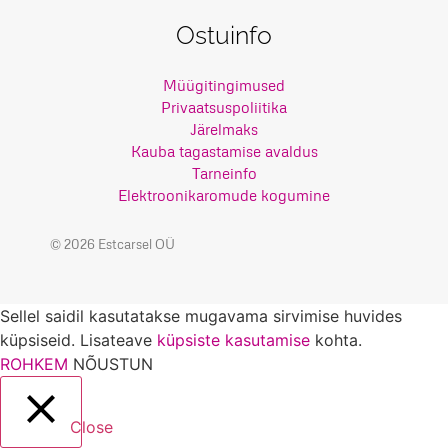
Ostuinfo
Müügitingimused
Privaatsuspoliitika
Järelmaks
Kauba tagastamise avaldus
Tarneinfo
Elektroonikaromude kogumine
© 2026 Estcarsel OÜ
Sellel saidil kasutatakse mugavama sirvimise huvides
küpsiseid. Lisateave
küpsiste kasutamise
kohta.
ROHKEM
NÕUSTUN
Close