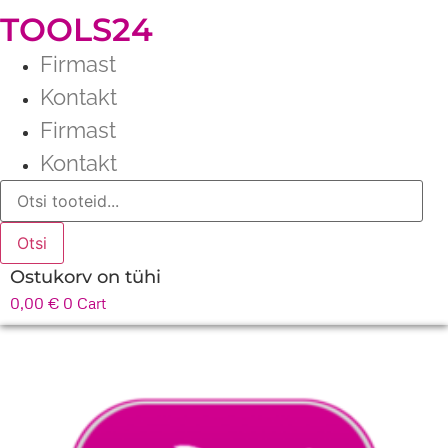
TOOLS24
Firmast
Kontakt
Firmast
Kontakt
Products
search
Otsi
Ostukorv on tühi
0,00
€
0
Cart