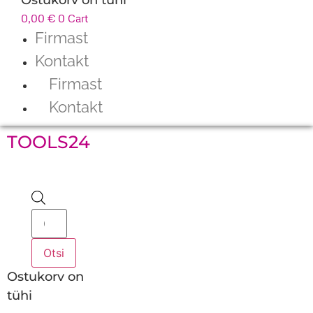
0,00
€
0
Cart
Firmast
Kontakt
Firmast
Kontakt
TOOLS24
Products
search
Otsi
Ostukorv on
tühi