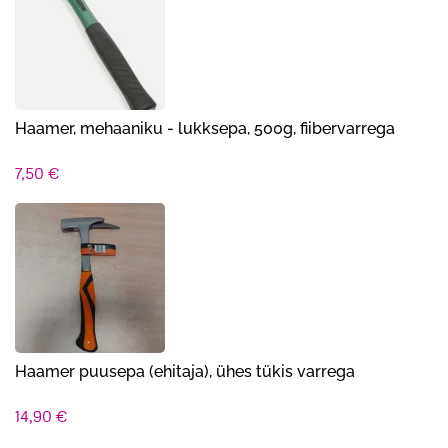
Haamer, mehaaniku - lukksepa, 500g, fiibervarrega
7,50
€
Haamer puusepa (ehitaja), ühes tükis varrega
14,90
€