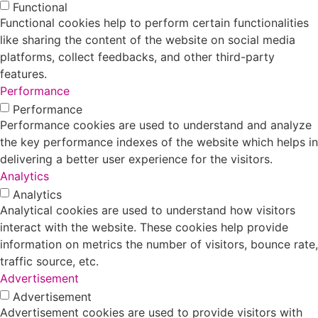
Functional
Functional cookies help to perform certain functionalities
like sharing the content of the website on social media
platforms, collect feedbacks, and other third-party
features.
Performance
Performance
Performance cookies are used to understand and analyze
the key performance indexes of the website which helps in
delivering a better user experience for the visitors.
Analytics
Analytics
Analytical cookies are used to understand how visitors
interact with the website. These cookies help provide
information on metrics the number of visitors, bounce rate,
traffic source, etc.
Advertisement
Advertisement
Advertisement cookies are used to provide visitors with