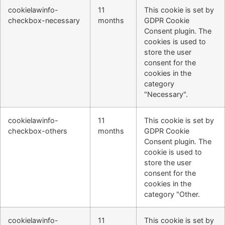
cookielawinfo-
11
This cookie is set by
checkbox-necessary
months
GDPR Cookie
Consent plugin. The
cookies is used to
store the user
consent for the
cookies in the
category
"Necessary".
cookielawinfo-
11
This cookie is set by
checkbox-others
months
GDPR Cookie
Consent plugin. The
cookie is used to
store the user
consent for the
cookies in the
category "Other.
cookielawinfo-
11
This cookie is set by