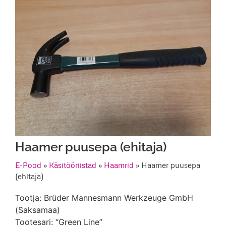
Haamer puusepa (ehitaja)
E-Pood
»
Käsitööriistad
»
Haamrid
»
Haamer puusepa
(ehitaja)
Tootja: Brüder Mannesmann Werkzeuge GmbH
(Saksamaa)
Tootesari: “Green Line”