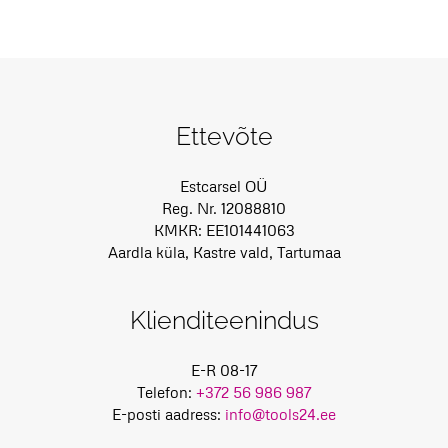
Ettevõte
Estcarsel OÜ
Reg. Nr. 12088810
KMKR: EE101441063
Aardla küla, Kastre vald, Tartumaa
Klienditeenindus
E-R 08-17
Telefon:
+372 56 986 987
E-posti aadress:
info@tools24.ee