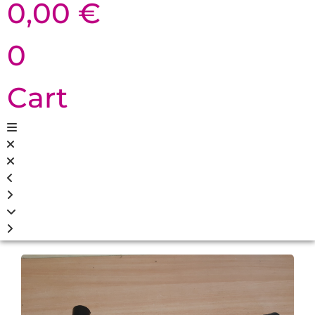
0,00
€
0
Cart