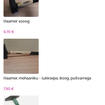
Haamer 1000g
9,70
€
Haamer, mehaaniku - lukksepa, 800g, puitvarrega
7,90
€