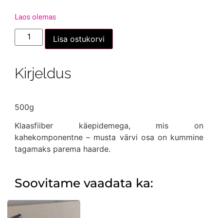
Laos olemas
Haamer
Lisa ostukorvi
-
mehhaaniku
500g
kogus
Kirjeldus
500g
Klaasfiiber käepidemega, mis on
kahekomponentne – musta värvi osa on kummine
tagamaks parema haarde.
Soovitame vaadata ka: