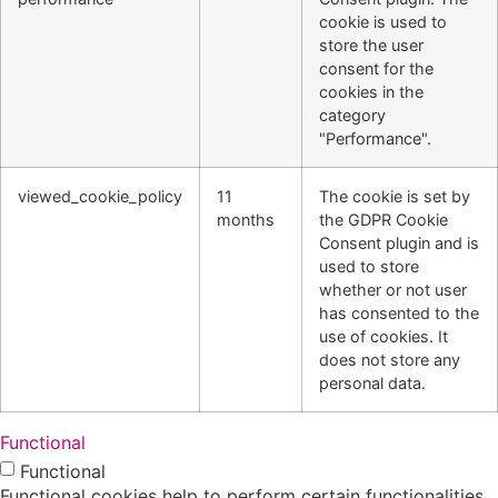
cookie is used to
store the user
consent for the
cookies in the
category
"Performance".
viewed_cookie_policy
11
The cookie is set by
months
the GDPR Cookie
Consent plugin and is
used to store
whether or not user
has consented to the
use of cookies. It
does not store any
personal data.
Functional
Functional
Functional cookies help to perform certain functionalities