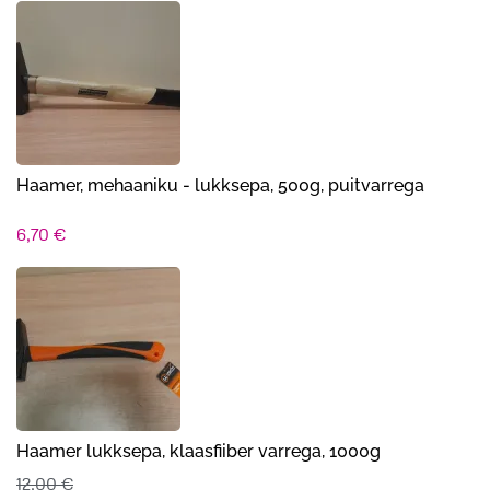
Haamer, mehaaniku - lukksepa, 500g, puitvarrega
6,70
€
Haamer lukksepa, klaasfiiber varrega, 1000g
12,00
€