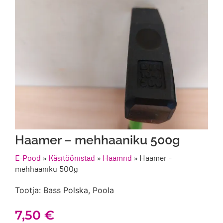
Haamer – mehhaaniku 500g
E-Pood
»
Käsitööriistad
»
Haamrid
»
Haamer –
mehhaaniku 500g
Tootja: Bass Polska, Poola
7,50
€