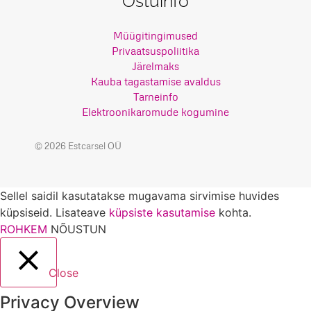
Ostuinfo
Müügitingimused
Privaatsuspoliitika
Järelmaks
Kauba tagastamise avaldus
Tarneinfo
Elektroonikaromude kogumine
© 2026 Estcarsel OÜ
Sellel saidil kasutatakse mugavama sirvimise huvides
küpsiseid. Lisateave
küpsiste kasutamise
kohta.
ROHKEM
NÕUSTUN
Close
Privacy Overview