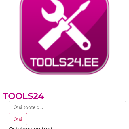
TOOLS24
Products
search
Otsi
Ostukorv on tühi