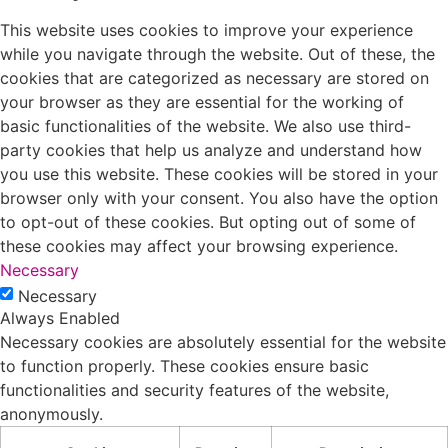
This website uses cookies to improve your experience
while you navigate through the website. Out of these, the
cookies that are categorized as necessary are stored on
your browser as they are essential for the working of
basic functionalities of the website. We also use third-
party cookies that help us analyze and understand how
you use this website. These cookies will be stored in your
browser only with your consent. You also have the option
to opt-out of these cookies. But opting out of some of
these cookies may affect your browsing experience.
Necessary
Necessary
Always Enabled
Necessary cookies are absolutely essential for the website
to function properly. These cookies ensure basic
functionalities and security features of the website,
anonymously.