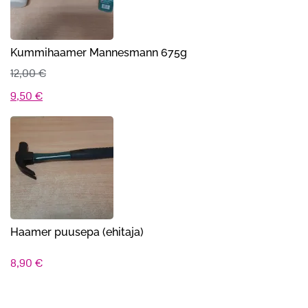
Kummihaamer Mannesmann 675g
12,00
€
Algne
Praegune
9,50
€
hind
hind
oli:
on:
12,00 €.
9,50 €.
Haamer puusepa (ehitaja)
8,90
€