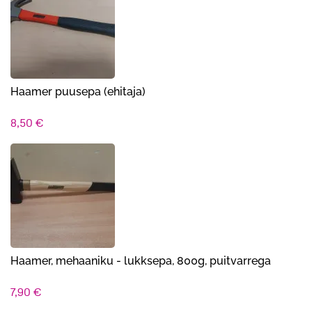
Haamer puusepa (ehitaja)
8,50
€
Haamer, mehaaniku - lukksepa, 800g, puitvarrega
7,90
€