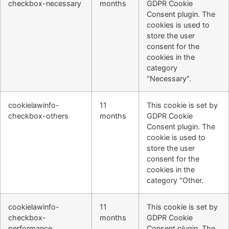
checkbox-necessary
months
GDPR Cookie
Consent plugin. The
cookies is used to
store the user
consent for the
cookies in the
category
"Necessary".
cookielawinfo-
11
This cookie is set by
checkbox-others
months
GDPR Cookie
Consent plugin. The
cookie is used to
store the user
consent for the
cookies in the
category "Other.
cookielawinfo-
11
This cookie is set by
checkbox-
months
GDPR Cookie
performance
Consent plugin. The