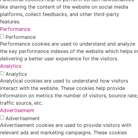
like sharing the content of the website on social media
platforms, collect feedbacks, and other third-party
features.
Performance
Performance
Performance cookies are used to understand and analyze
the key performance indexes of the website which helps in
delivering a better user experience for the visitors.
Analytics
Analytics
Analytical cookies are used to understand how visitors
interact with the website. These cookies help provide
information on metrics the number of visitors, bounce rate,
traffic source, etc.
Advertisement
Advertisement
Advertisement cookies are used to provide visitors with
relevant ads and marketing campaigns. These cookies