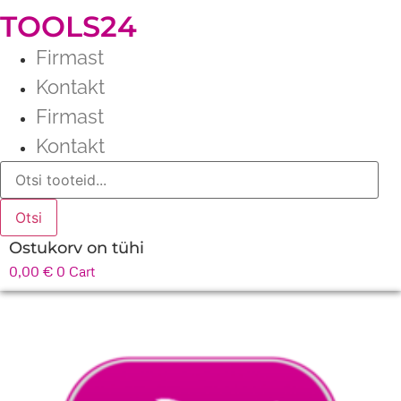
TOOLS24
Firmast
Kontakt
Firmast
Kontakt
Products
search
Otsi
Ostukorv on tühi
0,00
€
0
Cart