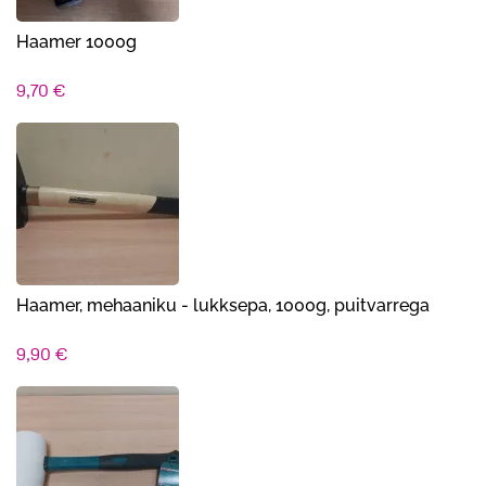
Haamer 1000g
9,70
€
Haamer, mehaaniku - lukksepa, 1000g, puitvarrega
9,90
€