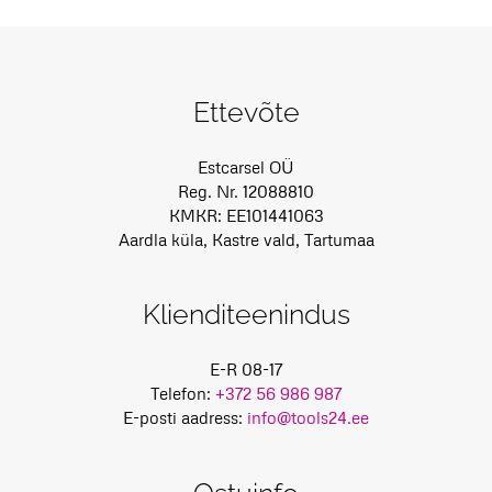
Ettevõte
Estcarsel OÜ
Reg. Nr. 12088810
KMKR: EE101441063
Aardla küla, Kastre vald, Tartumaa
Klienditeenindus
E-R 08-17
Telefon:
+372 56 986 987
E-posti aadress:
info@tools24.ee