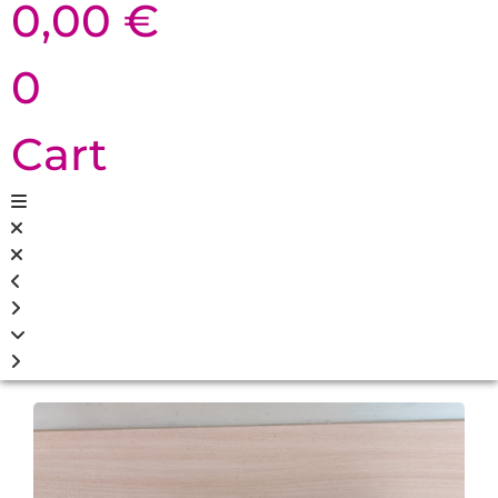
0,00
€
0
Cart