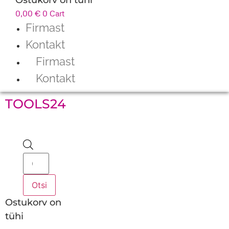
0,00
€
0
Cart
Firmast
Kontakt
Firmast
Kontakt
TOOLS24
Products
search
Otsi
Ostukorv on
tühi