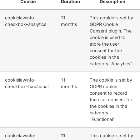
Cookie
Duration
Description
cookielawinfo-
11
This cookie is set by
checkbox-analytics
months
GDPR Cookie
Consent plugin. The
cookie is used to
store the user
consent for the
cookies in the
category "Analytics".
cookielawinfo-
11
The cookie is set by
checkbox-functional
months
GDPR cookie
consent to record
the user consent for
the cookies in the
category
"Functional".
cookielawinfo-
11
This cookie is set by