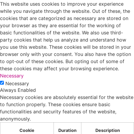
This website uses cookies to improve your experience
while you navigate through the website. Out of these, the
cookies that are categorized as necessary are stored on
your browser as they are essential for the working of
basic functionalities of the website. We also use third-
party cookies that help us analyze and understand how
you use this website. These cookies will be stored in your
browser only with your consent. You also have the option
to opt-out of these cookies. But opting out of some of
these cookies may affect your browsing experience.
Necessary
Necessary
Always Enabled
Necessary cookies are absolutely essential for the website
to function properly. These cookies ensure basic
functionalities and security features of the website,
anonymously.
Cookie
Duration
Description