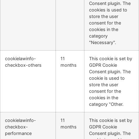
Consent plugin. The
cookies is used to
store the user
consent for the
cookies in the
category
"Necessary".
cookielawinfo-
11
This cookie is set by
checkbox-others
months
GDPR Cookie
Consent plugin. The
cookie is used to
store the user
consent for the
cookies in the
category "Other.
cookielawinfo-
11
This cookie is set by
checkbox-
months
GDPR Cookie
performance
Consent plugin. The