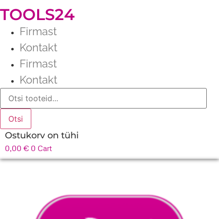
TOOLS24
Firmast
Kontakt
Firmast
Kontakt
Products
search
Otsi
Ostukorv on tühi
0,00
€
0
Cart