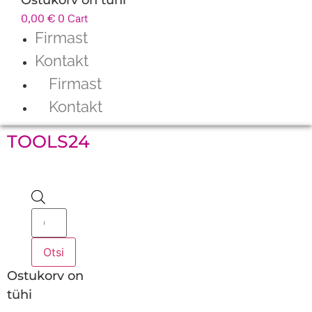
0,00
€
0
Cart
Firmast
Kontakt
Firmast
Kontakt
TOOLS24
Products
search
Otsi
Ostukorv on
tühi