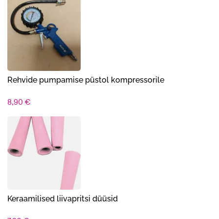
Rehvide pumpamise püstol kompressorile
8,90
€
Keraamilised liivapritsi düüsid