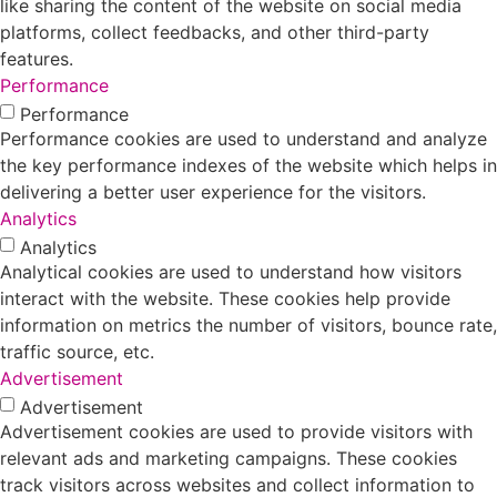
like sharing the content of the website on social media
platforms, collect feedbacks, and other third-party
features.
Performance
Performance
Performance cookies are used to understand and analyze
the key performance indexes of the website which helps in
delivering a better user experience for the visitors.
Analytics
Analytics
Analytical cookies are used to understand how visitors
interact with the website. These cookies help provide
information on metrics the number of visitors, bounce rate,
traffic source, etc.
Advertisement
Advertisement
Advertisement cookies are used to provide visitors with
relevant ads and marketing campaigns. These cookies
track visitors across websites and collect information to