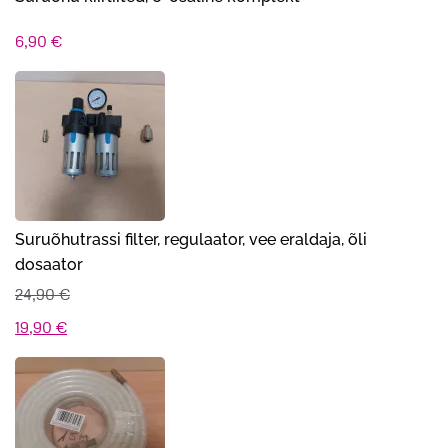
6,90
€
Suruõhutrassi filter, regulaator, vee eraldaja, õli
dosaator
24,90
€
Algne
Praegune
19,90
€
hind
hind
oli:
on:
24,90 €.
19,90 €.