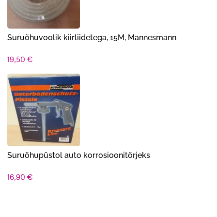
Suruõhuvoolik kiirliidetega, 15M, Mannesmann
19,50
€
Suruõhupüstol auto korrosioonitõrjeks
16,90
€