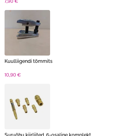
7,90
€
Kuulliigendi tõmmits
10,90
€
Suruõhu kiirliited, 6-osaline komplekt