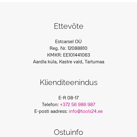
Ettevõte
Estcarsel OÜ
Reg. Nr. 12088810
KMKR: EE101441063
Aardla küla, Kastre vald, Tartumaa
Klienditeenindus
E-R 08-17
Telefon:
+372 56 986 987
E-posti aadress:
info@tools24.ee
Ostuinfo