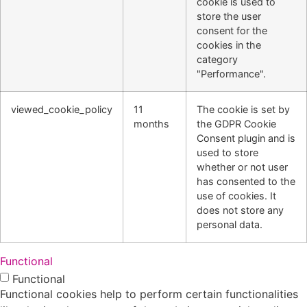
cookie is used to
store the user
consent for the
cookies in the
category
"Performance".
viewed_cookie_policy
11
The cookie is set by
months
the GDPR Cookie
Consent plugin and is
used to store
whether or not user
has consented to the
use of cookies. It
does not store any
personal data.
Functional
Functional
Functional cookies help to perform certain functionalities