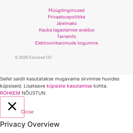
Müügitingimused
Privaatsuspoliitika
Järelmaks
Kauba tagastamise avaldus
Tarneinfo
Elektroonikaromude kogumine
© 2026 Estcarsel OÜ
Sellel saidil kasutatakse mugavama sirvimise huvides
küpsiseid. Lisateave
küpsiste kasutamise
kohta.
ROHKEM
NÕUSTUN
Close
Privacy Overview