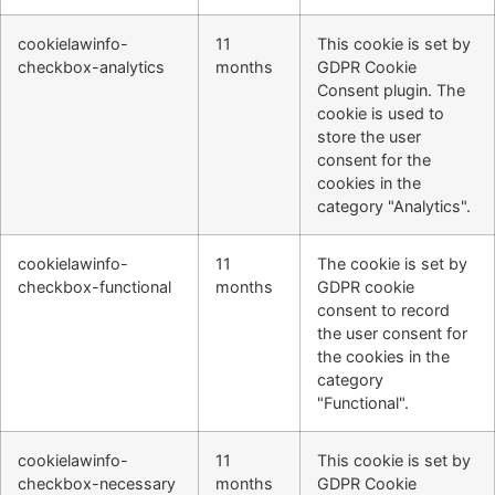
cookielawinfo-
11
This cookie is set by
checkbox-analytics
months
GDPR Cookie
Consent plugin. The
cookie is used to
store the user
consent for the
cookies in the
category "Analytics".
cookielawinfo-
11
The cookie is set by
checkbox-functional
months
GDPR cookie
consent to record
the user consent for
the cookies in the
category
"Functional".
cookielawinfo-
11
This cookie is set by
checkbox-necessary
months
GDPR Cookie