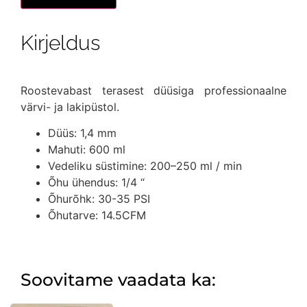
1,44mm
düüsiga
kogus
Kirjeldus
Roostevabast terasest düüsiga professionaalne
värvi- ja lakipüstol.
Düüs: 1,4 mm
Mahuti: 600 ml
Vedeliku süstimine: 200–250 ml / min
Õhu ühendus: 1/4 “
Õhurõhk: 30-35 PSI
Õhutarve: 14.5CFM
Soovitame vaadata ka: