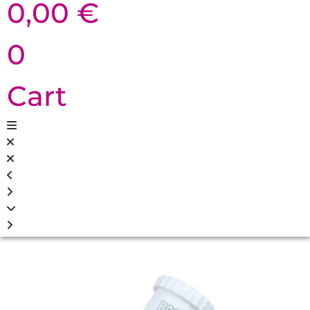
0,00
€
0
Cart