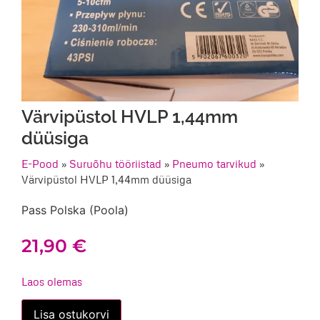
Värvipüstol HVLP 1,44mm
düüsiga
E-Pood
»
Suruõhu tööriistad
»
Pneumo tarvikud
»
Värvipüstol HVLP 1,44mm düüsiga
Pass Polska (Poola)
21,90
€
Laos olemas
Värvipüstol
Lisa ostukorvi
HVLP