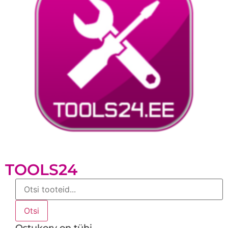
TOOLS24
Products
search
Otsi
Ostukorv on tühi