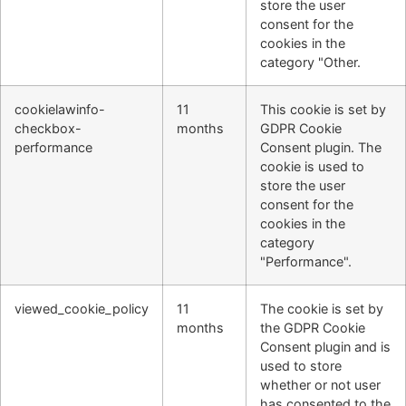
store the user
consent for the
cookies in the
category "Other.
cookielawinfo-
11
This cookie is set by
checkbox-
months
GDPR Cookie
performance
Consent plugin. The
cookie is used to
store the user
consent for the
cookies in the
category
"Performance".
viewed_cookie_policy
11
The cookie is set by
months
the GDPR Cookie
Consent plugin and is
used to store
whether or not user
has consented to the