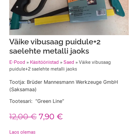
Väike vibusaag puidule+2
saelehte metalli jaoks
E-Pood
»
Käsitööriistad
»
Saed
»
Väike vibusaag
puidule+2 saelehte metalli jaoks
Tootja: Brüder Mannesmann Werkzeuge GmbH
(Saksamaa)
Tootesari: “Green Line”
Algne
Praegune
12,00
€
7,90
€
hind
hind
Laos olemas