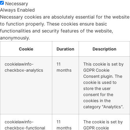
Necessary
Always Enabled
Necessary cookies are absolutely essential for the website
to function properly. These cookies ensure basic
functionalities and security features of the website,
anonymously.
Cookie
Duration
Description
cookielawinfo-
11
This cookie is set by
checkbox-analytics
months
GDPR Cookie
Consent plugin. The
cookie is used to
store the user
consent for the
cookies in the
category "Analytics".
cookielawinfo-
11
The cookie is set by
checkbox-functional
months
GDPR cookie