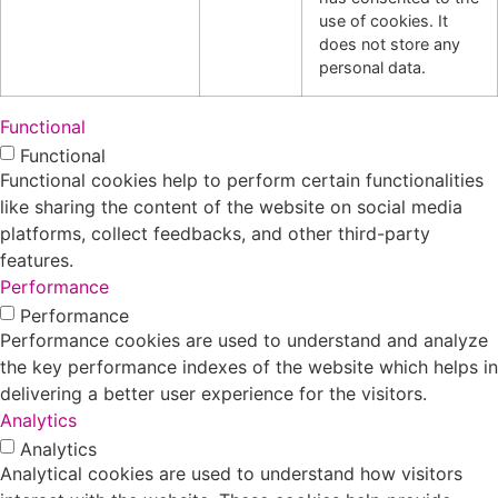
use of cookies. It
does not store any
personal data.
Functional
Functional
Functional cookies help to perform certain functionalities
like sharing the content of the website on social media
platforms, collect feedbacks, and other third-party
features.
Performance
Performance
Performance cookies are used to understand and analyze
the key performance indexes of the website which helps in
delivering a better user experience for the visitors.
Analytics
Analytics
Analytical cookies are used to understand how visitors