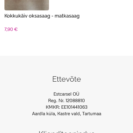
Kokkukäiv oksasaag - matkasaag
7,90
€
Ettevõte
Estcarsel OÜ
Reg. Nr. 12088810
KMKR: EE101441063
Aardla küla, Kastre vald, Tartumaa