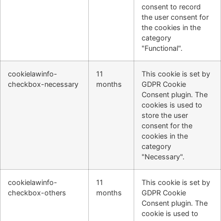
consent to record
the user consent for
the cookies in the
category
"Functional".
cookielawinfo-
11
This cookie is set by
checkbox-necessary
months
GDPR Cookie
Consent plugin. The
cookies is used to
store the user
consent for the
cookies in the
category
"Necessary".
cookielawinfo-
11
This cookie is set by
checkbox-others
months
GDPR Cookie
Consent plugin. The
cookie is used to