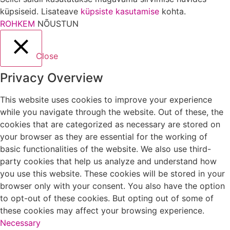
küpsiseid. Lisateave
küpsiste kasutamise
kohta.
ROHKEM
NÕUSTUN
Close
Privacy Overview
This website uses cookies to improve your experience
while you navigate through the website. Out of these, the
cookies that are categorized as necessary are stored on
your browser as they are essential for the working of
basic functionalities of the website. We also use third-
party cookies that help us analyze and understand how
you use this website. These cookies will be stored in your
browser only with your consent. You also have the option
to opt-out of these cookies. But opting out of some of
these cookies may affect your browsing experience.
Necessary