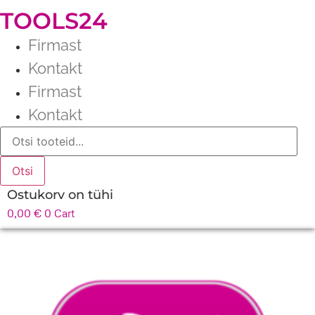
TOOLS24
Firmast
Kontakt
Firmast
Kontakt
Products
search
Otsi
Ostukorv on tühi
0,00
€
0
Cart