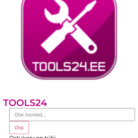
TOOLS24
Products
search
Otsi
Ostukorv on tühi