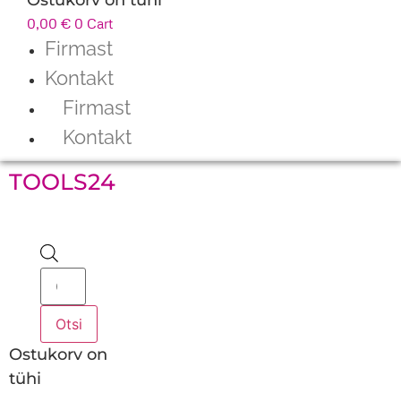
0,00
€
0
Cart
Firmast
Kontakt
Firmast
Kontakt
TOOLS24
Products
search
Otsi
Ostukorv on
tühi