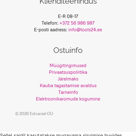
Klienditeenindus
E-R 08-17
Telefon:
+372 56 986 987
E-posti aadress:
info@tools24.ee
Ostuinfo
Müügitingimused
Privaatsuspoliitika
Järelmaks
Kauba tagastamise avaldus
Tarneinfo
Elektroonikaromude kogumine
© 2026 Estcarsel OÜ
Sellel saidil kasutatakse mugavama sirvimise huvides