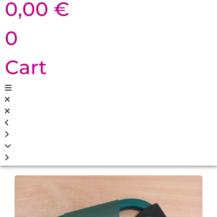
0,00
€
0
Cart