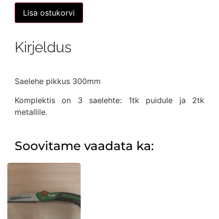
oli:
on:
Väike
Lisa ostukorvi
vibusaag
12,00 €.
7,90 €.
puidule+2
saelehte
metalli
Kirjeldus
jaoks
kogus
Saelehe pikkus 300mm
Komplektis on 3 saelehte: 1tk puidule ja 2tk
metallile.
Soovitame vaadata ka: