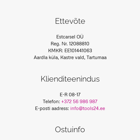
Ettevõte
Estcarsel OÜ
Reg. Nr. 12088810
KMKR: EE101441063
Aardla küla, Kastre vald, Tartumaa
Klienditeenindus
E-R 08-17
Telefon:
+372 56 986 987
E-posti aadress:
info@tools24.ee
Ostuinfo