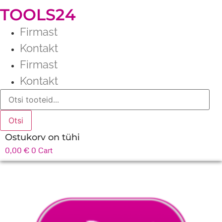
TOOLS24
Firmast
Kontakt
Firmast
Kontakt
Products
search
Otsi
Ostukorv on tühi
0,00
€
0
Cart