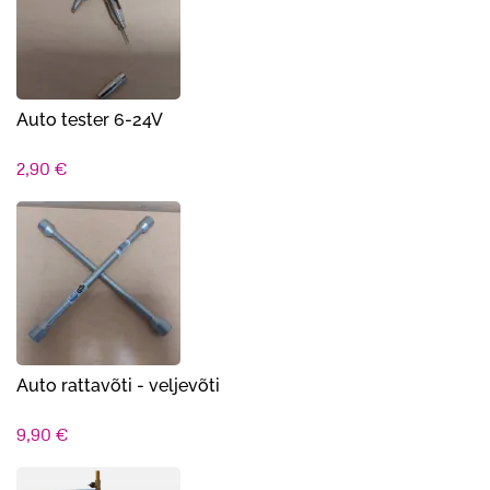
Auto tester 6-24V
2,90
€
Auto rattavõti - veljevõti
9,90
€