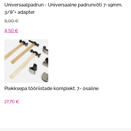
Universaalpadrun - Universaalne padrunvõti 7-19mm,
3/8"+ adapter
8,00
€
Algne
Praegune
4,50
€
hind
hind
oli:
on:
8,00 €.
4,50 €.
Plekksepa tööriistade komplekt, 7- osaline
27,70
€