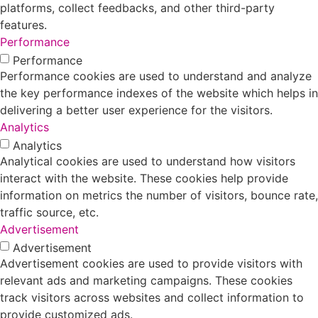
platforms, collect feedbacks, and other third-party
features.
Performance
Performance
Performance cookies are used to understand and analyze
the key performance indexes of the website which helps in
delivering a better user experience for the visitors.
Analytics
Analytics
Analytical cookies are used to understand how visitors
interact with the website. These cookies help provide
information on metrics the number of visitors, bounce rate,
traffic source, etc.
Advertisement
Advertisement
Advertisement cookies are used to provide visitors with
relevant ads and marketing campaigns. These cookies
track visitors across websites and collect information to
provide customized ads.