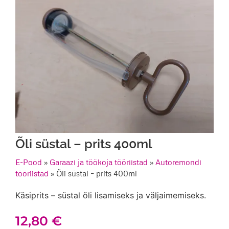
Õli süstal – prits 400ml
E-Pood
»
Garaazi ja töökoja tööriistad
»
Autoremondi
tööriistad
»
Õli süstal – prits 400ml
Käsiprits – süstal õli lisamiseks ja väljaimemiseks.
12,80
€