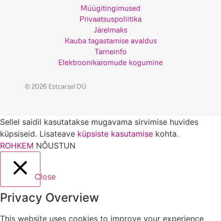
Müügitingimused
Privaatsuspoliitika
Järelmaks
Kauba tagastamise avaldus
Tarneinfo
Elektroonikaromude kogumine
© 2026 Estcarsel OÜ
Sellel saidil kasutatakse mugavama sirvimise huvides
küpsiseid. Lisateave
küpsiste kasutamise
kohta.
ROHKEM
NÕUSTUN
Close
Privacy Overview
This website uses cookies to improve your experience