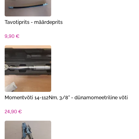
Tavotiprits - määrdeprits
9,90
€
Momentvõti 14-112Nm, 3/8" - dünamomeetriline võti
24,90
€