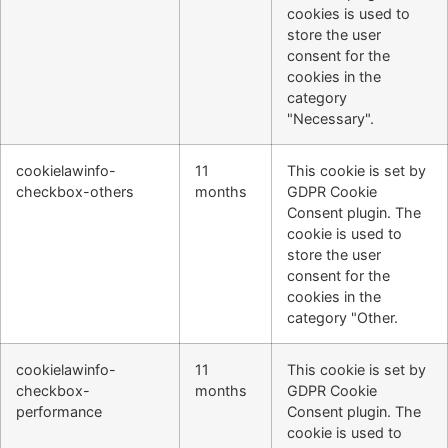
cookies is used to
store the user
consent for the
cookies in the
category
"Necessary".
cookielawinfo-
11
This cookie is set by
checkbox-others
months
GDPR Cookie
Consent plugin. The
cookie is used to
store the user
consent for the
cookies in the
category "Other.
cookielawinfo-
11
This cookie is set by
checkbox-
months
GDPR Cookie
performance
Consent plugin. The
cookie is used to