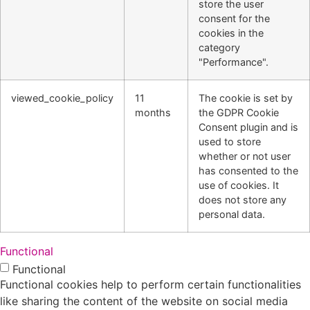
store the user
consent for the
cookies in the
category
"Performance".
viewed_cookie_policy
11
The cookie is set by
months
the GDPR Cookie
Consent plugin and is
used to store
whether or not user
has consented to the
use of cookies. It
does not store any
personal data.
Functional
Functional
Functional cookies help to perform certain functionalities
like sharing the content of the website on social media