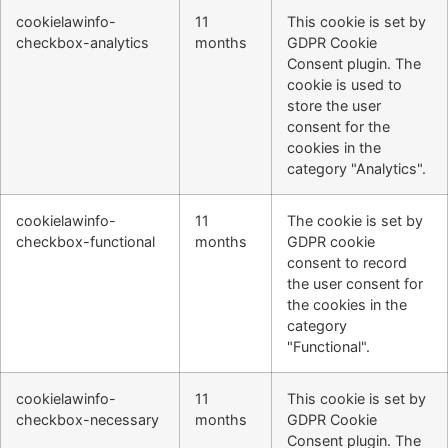
cookielawinfo-
11
This cookie is set by
checkbox-analytics
months
GDPR Cookie
Consent plugin. The
cookie is used to
store the user
consent for the
cookies in the
category "Analytics".
cookielawinfo-
11
The cookie is set by
checkbox-functional
months
GDPR cookie
consent to record
the user consent for
the cookies in the
category
"Functional".
cookielawinfo-
11
This cookie is set by
checkbox-necessary
months
GDPR Cookie
Consent plugin. The