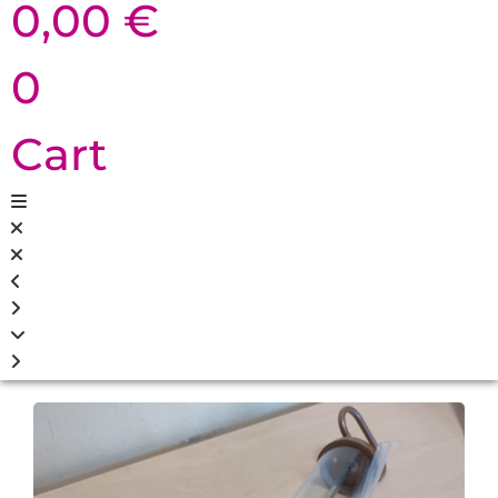
0,00
€
0
Cart