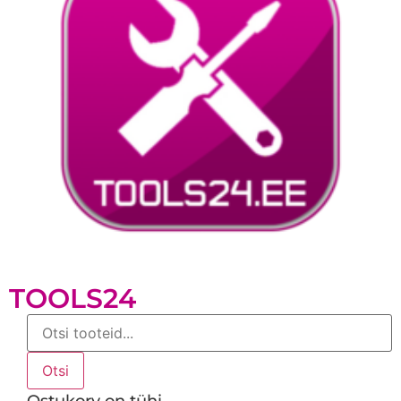
TOOLS24
Products
search
Otsi
Ostukorv on tühi