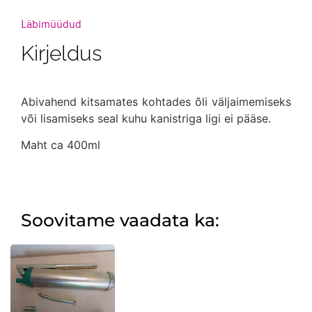
Läbimüüdud
Kirjeldus
Abivahend kitsamates kohtades õli väljaimemiseks
või lisamiseks seal kuhu kanistriga ligi ei pääse.
Maht ca 400ml
Soovitame vaadata ka: