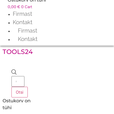
0,00
€
0
Cart
Firmast
Kontakt
Firmast
Kontakt
TOOLS24
Products
search
Otsi
Ostukorv on
tühi