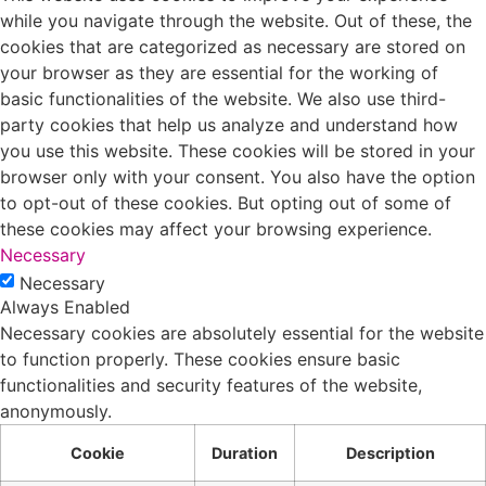
while you navigate through the website. Out of these, the
cookies that are categorized as necessary are stored on
your browser as they are essential for the working of
basic functionalities of the website. We also use third-
party cookies that help us analyze and understand how
you use this website. These cookies will be stored in your
browser only with your consent. You also have the option
to opt-out of these cookies. But opting out of some of
these cookies may affect your browsing experience.
Necessary
Necessary
Always Enabled
Necessary cookies are absolutely essential for the website
to function properly. These cookies ensure basic
functionalities and security features of the website,
anonymously.
Cookie
Duration
Description