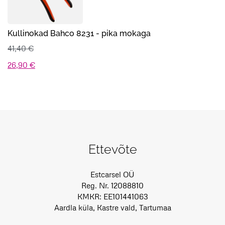
Kullinokad Bahco 8231 - pika mokaga
41,40
€
Algne
Praegune
26,90
€
hind
hind
oli:
on:
41,40 €.
26,90 €.
Ettevõte
Estcarsel OÜ
Reg. Nr. 12088810
KMKR: EE101441063
Aardla küla, Kastre vald, Tartumaa