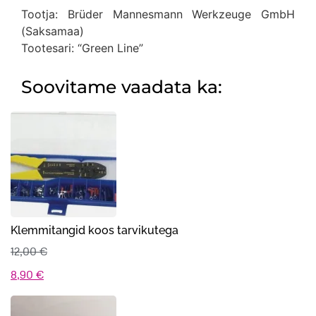
Tootja: Brüder Mannesmann Werkzeuge GmbH
(Saksamaa)
Tootesari: “Green Line”
Soovitame vaadata ka:
Klemmitangid koos tarvikutega
12,00
€
Algne
Praegune
8,90
€
hind
hind