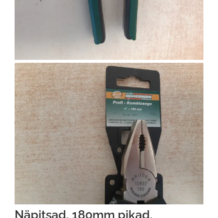
Näpitsad, 180mm pikad,