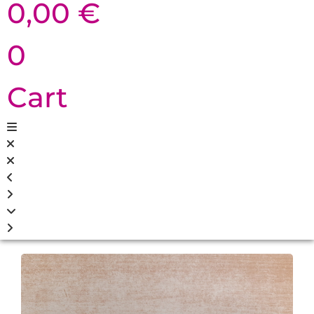
0,00
€
0
Cart