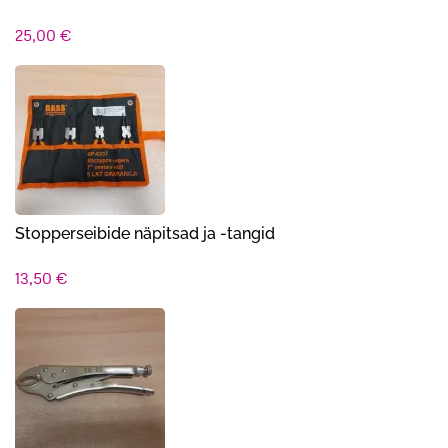
25,00
€
Stopperseibide näpitsad ja -tangid
13,50
€