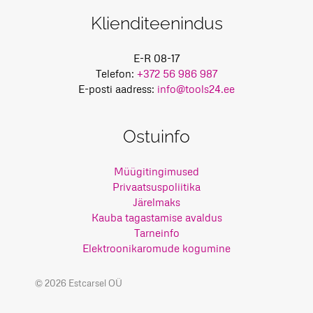
Klienditeenindus
E-R 08-17
Telefon:
+372 56 986 987
E-posti aadress:
info@tools24.ee
Ostuinfo
Müügitingimused
Privaatsuspoliitika
Järelmaks
Kauba tagastamise avaldus
Tarneinfo
Elektroonikaromude kogumine
© 2026 Estcarsel OÜ