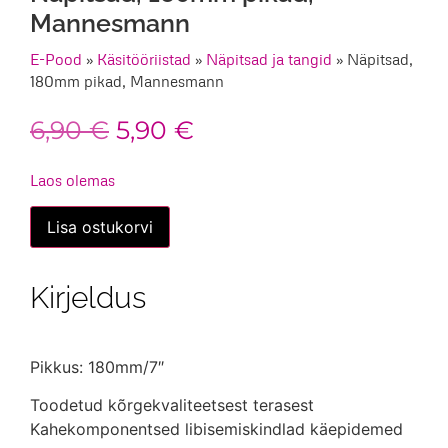
Mannesmann
E-Pood
»
Käsitööriistad
»
Näpitsad ja tangid
»
Näpitsad,
180mm pikad, Mannesmann
Algne
Praegune
6,90
€
5,90
€
hind
hind
Laos olemas
oli:
on:
Näpitsad,
Lisa ostukorvi
180mm
6,90 €.
5,90 €.
pikad,
Mannesmann
kogus
Kirjeldus
Pikkus: 180mm/7″
Toodetud kõrgekvaliteetsest terasest
Kahekomponentsed libisemiskindlad käepidemed