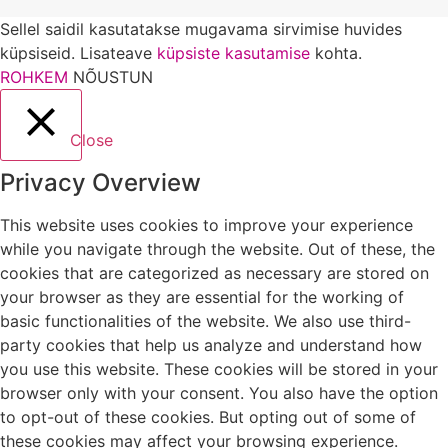
Sellel saidil kasutatakse mugavama sirvimise huvides
küpsiseid. Lisateave
küpsiste kasutamise
kohta.
ROHKEM
NÕUSTUN
Close
Privacy Overview
This website uses cookies to improve your experience
while you navigate through the website. Out of these, the
cookies that are categorized as necessary are stored on
your browser as they are essential for the working of
basic functionalities of the website. We also use third-
party cookies that help us analyze and understand how
you use this website. These cookies will be stored in your
browser only with your consent. You also have the option
to opt-out of these cookies. But opting out of some of
these cookies may affect your browsing experience.