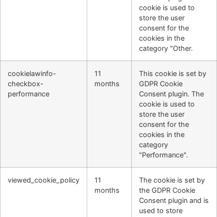
cookie is used to
store the user
consent for the
cookies in the
category "Other.
cookielawinfo-
11
This cookie is set by
checkbox-
months
GDPR Cookie
performance
Consent plugin. The
cookie is used to
store the user
consent for the
cookies in the
category
"Performance".
viewed_cookie_policy
11
The cookie is set by
months
the GDPR Cookie
Consent plugin and is
used to store