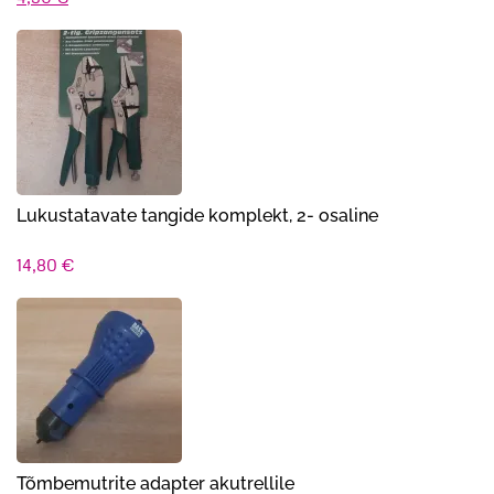
hind
hind
oli:
on:
4,90 €.
4,30 €.
Lukustatavate tangide komplekt, 2- osaline
14,80
€
Tõmbemutrite adapter akutrellile