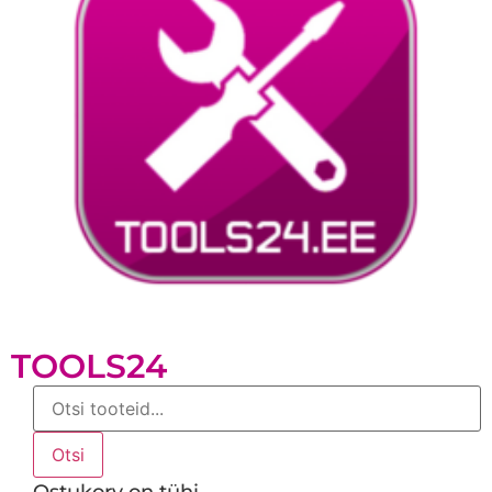
TOOLS24
Products
search
Otsi
Ostukorv on tühi