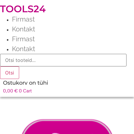
TOOLS24
Firmast
Kontakt
Firmast
Kontakt
Products
search
Otsi
Ostukorv on tühi
0,00
€
0
Cart