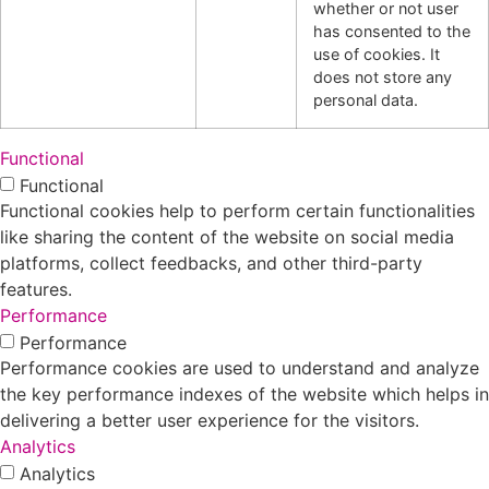
whether or not user
has consented to the
use of cookies. It
does not store any
personal data.
Functional
Functional
Functional cookies help to perform certain functionalities
like sharing the content of the website on social media
platforms, collect feedbacks, and other third-party
features.
Performance
Performance
Performance cookies are used to understand and analyze
the key performance indexes of the website which helps in
delivering a better user experience for the visitors.
Analytics
Analytics