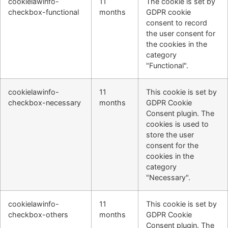
cookielawinfo-
11
The cookie is set by
checkbox-functional
months
GDPR cookie
consent to record
the user consent for
the cookies in the
category
"Functional".
cookielawinfo-
11
This cookie is set by
checkbox-necessary
months
GDPR Cookie
Consent plugin. The
cookies is used to
store the user
consent for the
cookies in the
category
"Necessary".
cookielawinfo-
11
This cookie is set by
checkbox-others
months
GDPR Cookie
Consent plugin. The