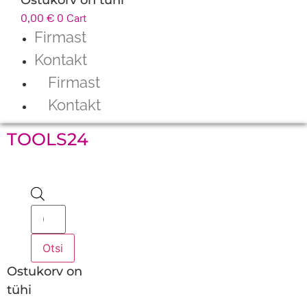
0,00
€
0
Cart
Firmast
Kontakt
Firmast
Kontakt
TOOLS24
Products
search
Otsi
Ostukorv on
tühi