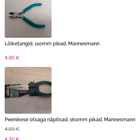
oli:
on:
12,00 €.
8,90 €.
Lõiketangid, 110mm pikad, Mannesmann
4,90
€
Peenikese otsaga näpitsad, 160mm pikad, Mannesmann
4,90
€
Algne
Praegune
4,30
€