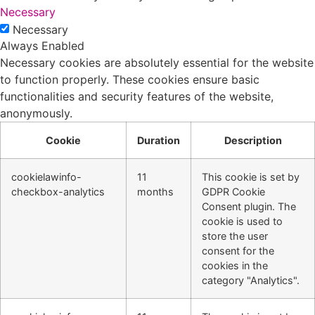
Necessary
Necessary
Always Enabled
Necessary cookies are absolutely essential for the website
to function properly. These cookies ensure basic
functionalities and security features of the website,
anonymously.
Cookie
Duration
Description
cookielawinfo-
11
This cookie is set by
checkbox-analytics
months
GDPR Cookie
Consent plugin. The
cookie is used to
store the user
consent for the
cookies in the
category "Analytics".