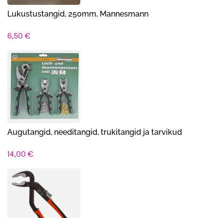
Lukustustangid, 250mm, Mannesmann
6,50
€
Augutangid, needitangid, trukitangid ja tarvikud
14,00
€