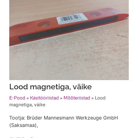
Lood magnetiga, väike
E-Pood
»
Käsitööriistad
»
Mõõteriistad
»
Lood
magnetiga, väike
Tootja: Brüder Mannesmann Werkzeuge GmbH
(Saksamaa),