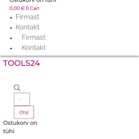
0,00
€
0
Cart
Firmast
Kontakt
Firmast
Kontakt
TOOLS24
Products
search
Otsi
Ostukorv on
tühi