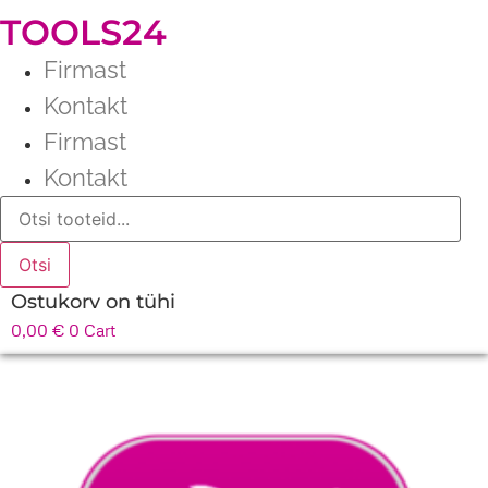
TOOLS24
Firmast
Kontakt
Firmast
Kontakt
Products
search
Otsi
Ostukorv on tühi
0,00
€
0
Cart