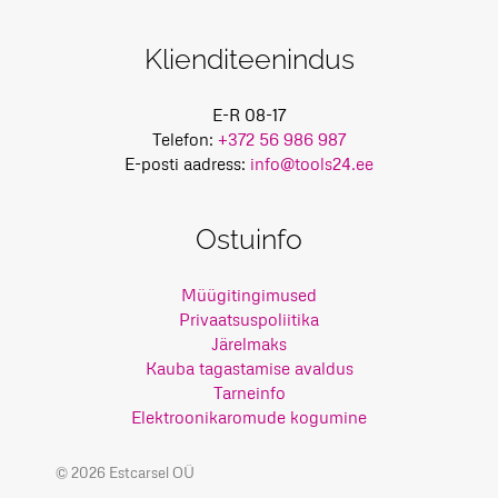
Klienditeenindus
E-R 08-17
Telefon:
+372 56 986 987
E-posti aadress:
info@tools24.ee
Ostuinfo
Müügitingimused
Privaatsuspoliitika
Järelmaks
Kauba tagastamise avaldus
Tarneinfo
Elektroonikaromude kogumine
© 2026 Estcarsel OÜ