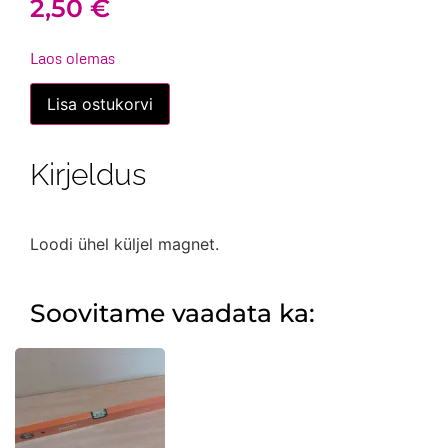
2,50
€
Laos olemas
Lood
Lisa ostukorvi
magnetiga,
väike
kogus
Kirjeldus
Loodi ühel küljel magnet.
Soovitame vaadata ka: