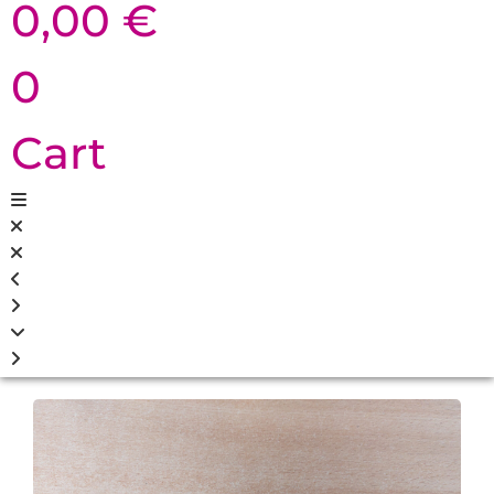
0,00
€
0
Cart