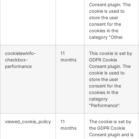
Consent plugin. The
cookie is used to
store the user
consent for the
cookies in the
category "Other.
cookielawinfo-
11
This cookie is set by
checkbox-
months
GDPR Cookie
performance
Consent plugin. The
cookie is used to
store the user
consent for the
cookies in the
category
"Performance".
viewed_cookie_policy
11
The cookie is set by
months
the GDPR Cookie
Consent plugin and is