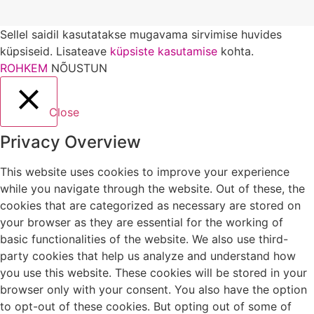
Sellel saidil kasutatakse mugavama sirvimise huvides
küpsiseid. Lisateave
küpsiste kasutamise
kohta.
ROHKEM
NÕUSTUN
Close
Privacy Overview
This website uses cookies to improve your experience
while you navigate through the website. Out of these, the
cookies that are categorized as necessary are stored on
your browser as they are essential for the working of
basic functionalities of the website. We also use third-
party cookies that help us analyze and understand how
you use this website. These cookies will be stored in your
browser only with your consent. You also have the option
to opt-out of these cookies. But opting out of some of