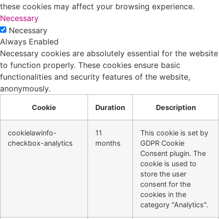
these cookies may affect your browsing experience.
Necessary
Necessary
Always Enabled
Necessary cookies are absolutely essential for the website
to function properly. These cookies ensure basic
functionalities and security features of the website,
anonymously.
Cookie
Duration
Description
cookielawinfo-
11
This cookie is set by
checkbox-analytics
months
GDPR Cookie
Consent plugin. The
cookie is used to
store the user
consent for the
cookies in the
category "Analytics".