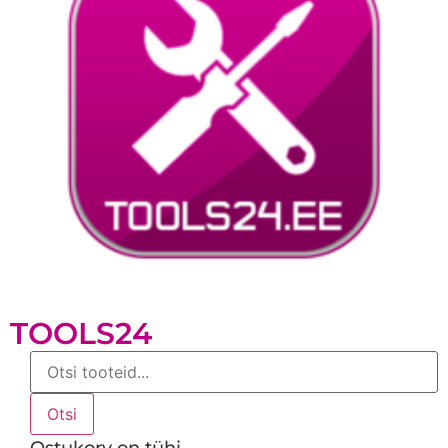
TOOLS24
Products
search
Otsi
Ostukorv on tühi