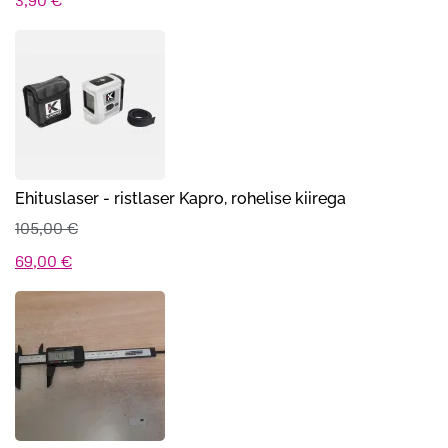
3,90
€
Ehituslaser - ristlaser Kapro, rohelise kiirega
105,00
€
Algne
Praegune
69,00
€
hind
hind
oli:
on:
105,00 €.
69,00 €.