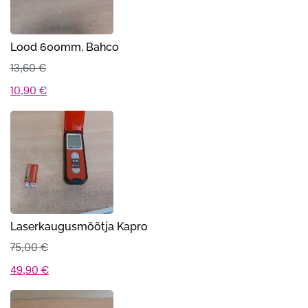
Lood 600mm, Bahco
13,60
€
Algne
Praegune
10,90
€
hind
hind
oli:
on:
13,60 €.
10,90 €.
Laserkaugusmõõtja Kapro
75,00
€
Algne
Praegune
49,90
€
hind
hind