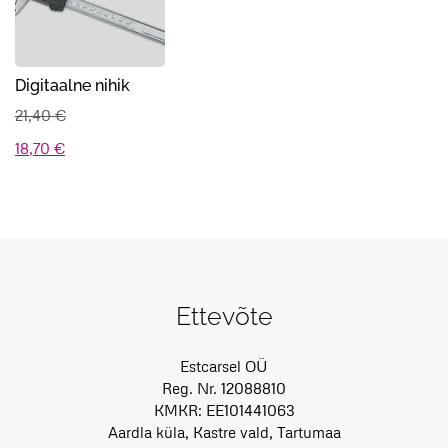
Digitaalne nihik
21,40
€
Algne
Praegune
18,70
€
hind
hind
oli:
on:
21,40 €.
18,70 €.
Ettevõte
Estcarsel OÜ
Reg. Nr. 12088810
KMKR: EE101441063
Aardla küla, Kastre vald, Tartumaa