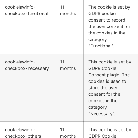
cookielawinfo-
11
The cookie is set by
checkbox-functional
months
GDPR cookie
consent to record
the user consent for
the cookies in the
category
"Functional".
cookielawinfo-
11
This cookie is set by
checkbox-necessary
months
GDPR Cookie
Consent plugin. The
cookies is used to
store the user
consent for the
cookies in the
category
"Necessary".
cookielawinfo-
11
This cookie is set by
checkbox-others
months
GDPR Cookie