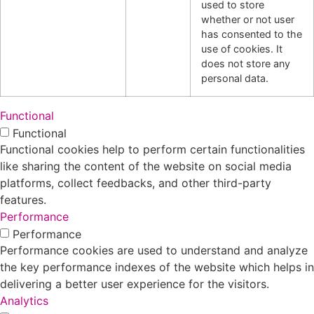
used to store
whether or not user
has consented to the
use of cookies. It
does not store any
personal data.
Functional
Functional
Functional cookies help to perform certain functionalities
like sharing the content of the website on social media
platforms, collect feedbacks, and other third-party
features.
Performance
Performance
Performance cookies are used to understand and analyze
the key performance indexes of the website which helps in
delivering a better user experience for the visitors.
Analytics