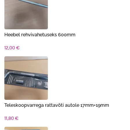
10,90 €.
9,90 €.
Heebel rehvivahetuseks 600mm
12,00
€
Teleskoopvarrega rattavõti autole 17mm+19mm
11,80
€