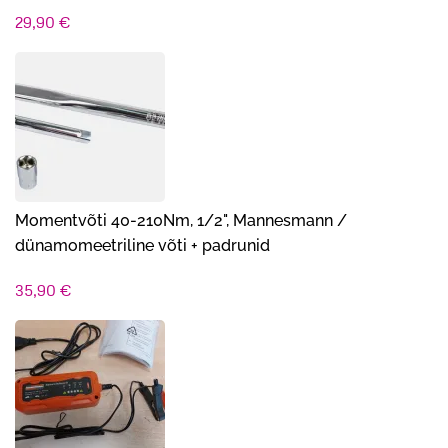
29,90
€
Momentvõti 40-210Nm, 1/2", Mannesmann /
dünamomeetriline võti + padrunid
35,90
€