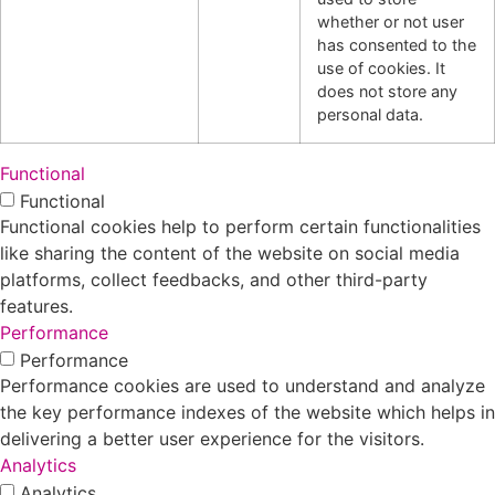
whether or not user
has consented to the
use of cookies. It
does not store any
personal data.
Functional
Functional
Functional cookies help to perform certain functionalities
like sharing the content of the website on social media
platforms, collect feedbacks, and other third-party
features.
Performance
Performance
Performance cookies are used to understand and analyze
the key performance indexes of the website which helps in
delivering a better user experience for the visitors.
Analytics
Analytics