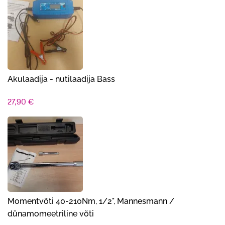
Akulaadija - nutilaadija Bass
27,90
€
Momentvõti 40-210Nm, 1/2", Mannesmann /
dünamomeetriline võti