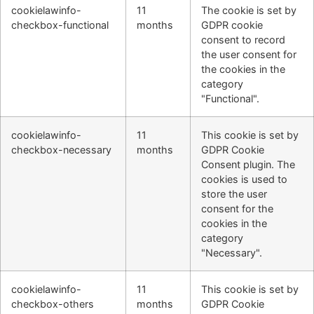
cookielawinfo-
11
The cookie is set by
checkbox-functional
months
GDPR cookie
consent to record
the user consent for
the cookies in the
category
"Functional".
cookielawinfo-
11
This cookie is set by
checkbox-necessary
months
GDPR Cookie
Consent plugin. The
cookies is used to
store the user
consent for the
cookies in the
category
"Necessary".
cookielawinfo-
11
This cookie is set by
checkbox-others
months
GDPR Cookie