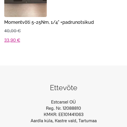
Momentvõti 5-25Nm, 1/4" +padrunotsikud
40,00
€
Algne
Praegune
33,90
€
hind
hind
oli:
on:
40,00 €.
33,90 €.
Ettevõte
Estcarsel OÜ
Reg. Nr. 12088810
KMKR: EE101441063
Aardla küla, Kastre vald, Tartumaa