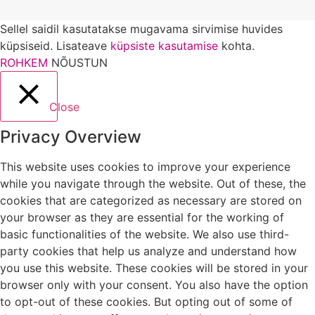
Sellel saidil kasutatakse mugavama sirvimise huvides
küpsiseid. Lisateave
küpsiste kasutamise
kohta.
ROHKEM
NÕUSTUN
Close
Privacy Overview
This website uses cookies to improve your experience
while you navigate through the website. Out of these, the
cookies that are categorized as necessary are stored on
your browser as they are essential for the working of
basic functionalities of the website. We also use third-
party cookies that help us analyze and understand how
you use this website. These cookies will be stored in your
browser only with your consent. You also have the option
to opt-out of these cookies. But opting out of some of