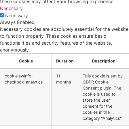
these cookies may affect your browsing experience.
Necessary
Necessary
Always Enabled
Necessary cookies are absolutely essential for the website
to function properly. These cookies ensure basic
functionalities and security features of the website,
anonymously.
Cookie
Duration
Description
cookielawinfo-
11
This cookie is set by
checkbox-analytics
months
GDPR Cookie
Consent plugin. The
cookie is used to
store the user
consent for the
cookies in the
category "Analytics".