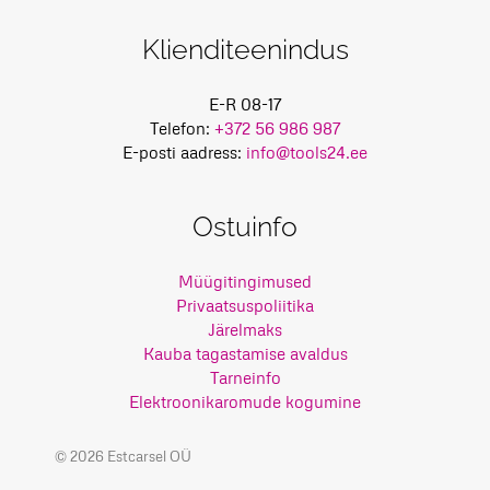
Klienditeenindus
E-R 08-17
Telefon:
+372 56 986 987
E-posti aadress:
info@tools24.ee
Ostuinfo
Müügitingimused
Privaatsuspoliitika
Järelmaks
Kauba tagastamise avaldus
Tarneinfo
Elektroonikaromude kogumine
© 2026 Estcarsel OÜ