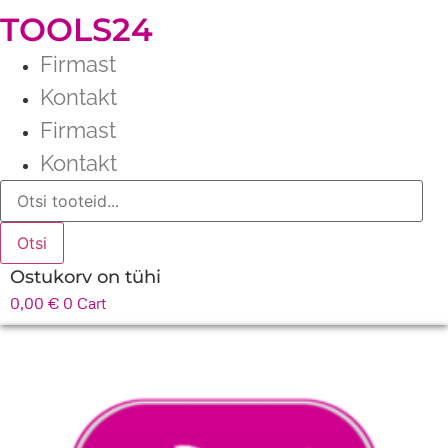
TOOLS24
Firmast
Kontakt
Firmast
Kontakt
Products
search
Otsi
Ostukorv on tühi
0,00
€
0
Cart