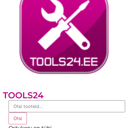
TOOLS24
Products
search
Otsi
Ostukorv on tühi