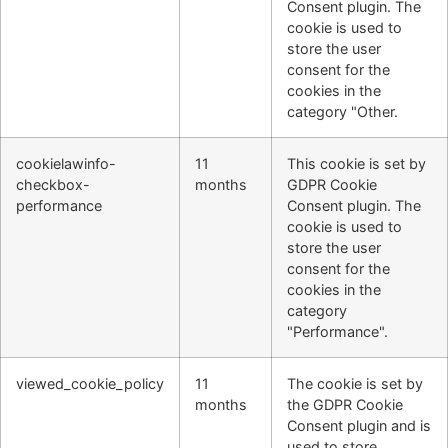
Consent plugin. The
cookie is used to
store the user
consent for the
cookies in the
category "Other.
cookielawinfo-
11
This cookie is set by
checkbox-
months
GDPR Cookie
performance
Consent plugin. The
cookie is used to
store the user
consent for the
cookies in the
category
"Performance".
viewed_cookie_policy
11
The cookie is set by
months
the GDPR Cookie
Consent plugin and is
used to store