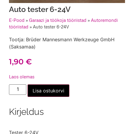
Auto tester 6-24V
E-Pood
»
Garaazi ja töökoja tööriistad
»
Autoremondi
tööriistad
»
Auto tester 6-24V
Tootja: Brüder Mannesmann Werkzeuge GmbH
(Saksamaa)
1,90
€
Laos olemas
Auto
Lisa ostukorvi
tester
6-
24V
kogus
Kirjeldus
Tester 6-24V