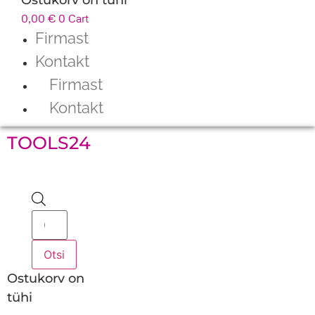
0,00
€
0
Cart
Firmast
Kontakt
Firmast
Kontakt
TOOLS24
Products
search
Otsi
Ostukorv on
tühi