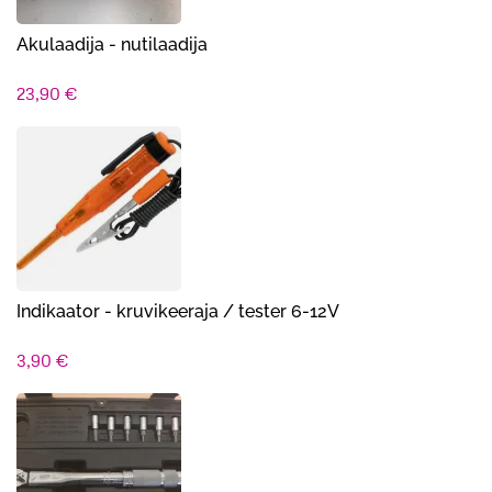
Akulaadija - nutilaadija
23,90
€
Indikaator - kruvikeer​aja / tester 6-12V
3,90
€