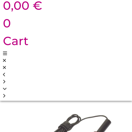
0,00
€
0
Cart