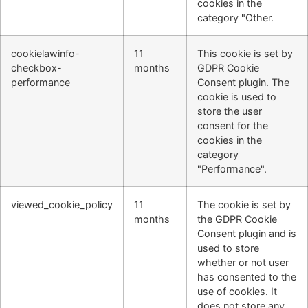
cookies in the
category "Other.
cookielawinfo-
11
This cookie is set by
checkbox-
months
GDPR Cookie
performance
Consent plugin. The
cookie is used to
store the user
consent for the
cookies in the
category
"Performance".
viewed_cookie_policy
11
The cookie is set by
months
the GDPR Cookie
Consent plugin and is
used to store
whether or not user
has consented to the
use of cookies. It
does not store any