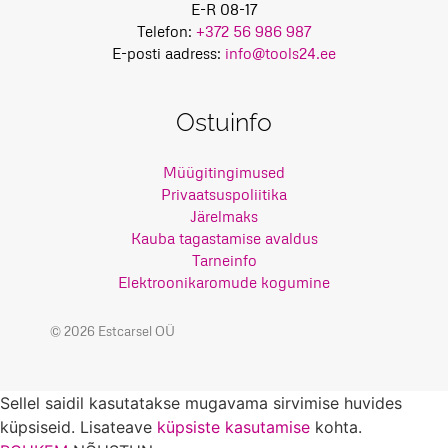
E-R 08-17
Telefon:
+372 56 986 987
E-posti aadress:
info@tools24.ee
Ostuinfo
Müügitingimused
Privaatsuspoliitika
Järelmaks
Kauba tagastamise avaldus
Tarneinfo
Elektroonikaromude kogumine
© 2026 Estcarsel OÜ
Sellel saidil kasutatakse mugavama sirvimise huvides
küpsiseid. Lisateave
küpsiste kasutamise
kohta.