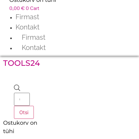
0,00
€
0
Cart
Firmast
Kontakt
Firmast
Kontakt
TOOLS24
Products
search
Otsi
Ostukorv on
tühi