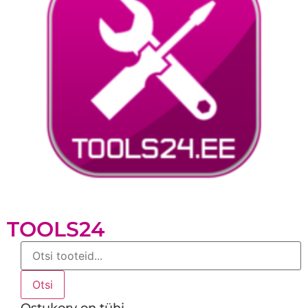
TOOLS24
Products
search
Otsi
Ostukorv on tühi