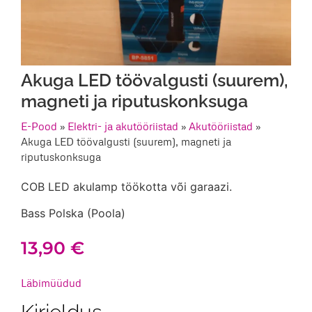
Akuga LED töövalgusti (suurem),
magneti ja riputuskonksuga
E-Pood
»
Elektri- ja akutööriistad
»
Akutööriistad
»
Akuga LED töövalgusti (suurem), magneti ja
riputuskonksuga
COB LED akulamp töökotta või garaazi.
Bass Polska (Poola)
13,90
€
Läbimüüdud