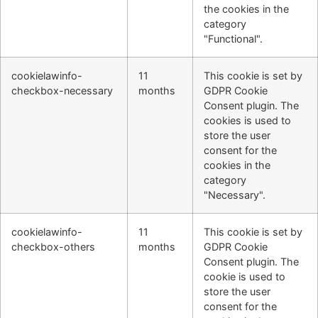
the cookies in the
category
"Functional".
cookielawinfo-
11
This cookie is set by
checkbox-necessary
months
GDPR Cookie
Consent plugin. The
cookies is used to
store the user
consent for the
cookies in the
category
"Necessary".
cookielawinfo-
11
This cookie is set by
checkbox-others
months
GDPR Cookie
Consent plugin. The
cookie is used to
store the user
consent for the