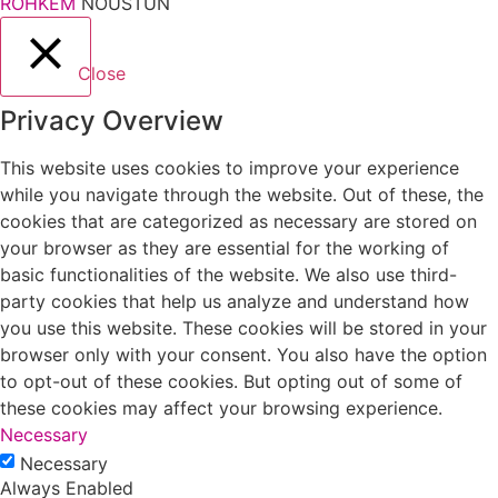
ROHKEM
NÕUSTUN
Close
Privacy Overview
This website uses cookies to improve your experience
while you navigate through the website. Out of these, the
cookies that are categorized as necessary are stored on
your browser as they are essential for the working of
basic functionalities of the website. We also use third-
party cookies that help us analyze and understand how
you use this website. These cookies will be stored in your
browser only with your consent. You also have the option
to opt-out of these cookies. But opting out of some of
these cookies may affect your browsing experience.
Necessary
Necessary
Always Enabled