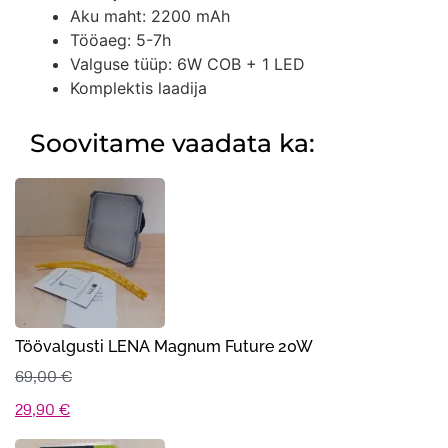
Aku maht: 2200 mAh
Tööaeg: 5-7h
Valguse tüüp: 6W COB + 1 LED
Komplektis laadija
Soovitame vaadata ka:
Töövalgusti LENA Magnum Future 20W
69,00
€
Algne
Praegune
29,90
€
hind
hind