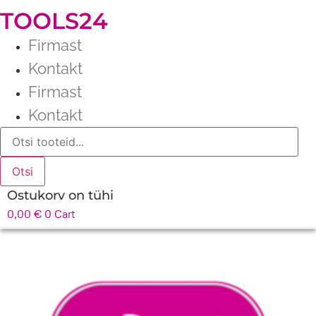
TOOLS24
Firmast
Kontakt
Firmast
Kontakt
Products
search
Otsi
Ostukorv on tühi
0,00
€
0
Cart