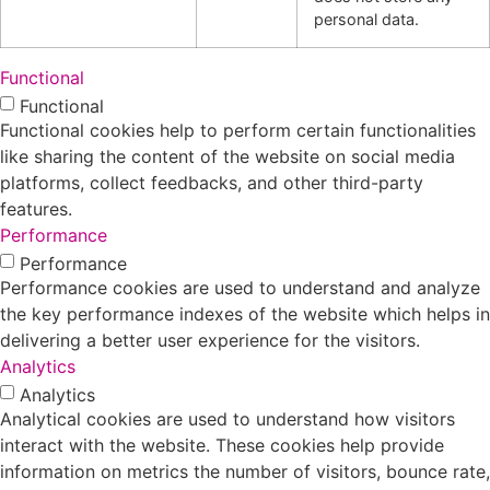
personal data.
Functional
Functional
Functional cookies help to perform certain functionalities
like sharing the content of the website on social media
platforms, collect feedbacks, and other third-party
features.
Performance
Performance
Performance cookies are used to understand and analyze
the key performance indexes of the website which helps in
delivering a better user experience for the visitors.
Analytics
Analytics
Analytical cookies are used to understand how visitors
interact with the website. These cookies help provide
information on metrics the number of visitors, bounce rate,