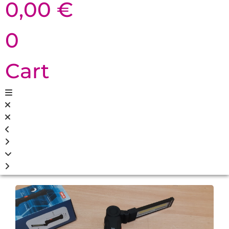
0,00
€
0
Cart