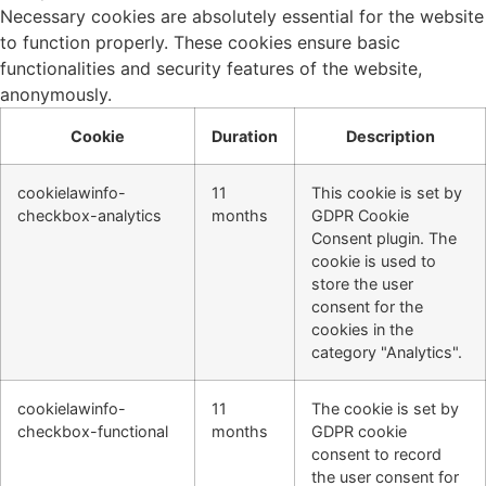
Necessary cookies are absolutely essential for the website
to function properly. These cookies ensure basic
functionalities and security features of the website,
anonymously.
Cookie
Duration
Description
cookielawinfo-
11
This cookie is set by
checkbox-analytics
months
GDPR Cookie
Consent plugin. The
cookie is used to
store the user
consent for the
cookies in the
category "Analytics".
cookielawinfo-
11
The cookie is set by
checkbox-functional
months
GDPR cookie
consent to record
the user consent for