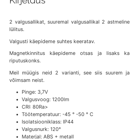
Kirjeldus
2 valgusallikat, suuremal valgusallikal 2 astmeline
lülitus.
Valgusti käepideme suhtes keeratav.
Magnetkinnitus käepideme otsas ja lisaks ka
riputuskonks.
Meil müügis neid 2 varianti, see siis suurem ja
võimsam neist.
Pinge: 3,7V
Valgusvoog: 1200lm
CRI: 80Ra>
Töötemperatuur: -45 ° -50 ° C
Isolatsiooniklass: IP44
Valgusnurk: 120°
Materjal: ABS + metall