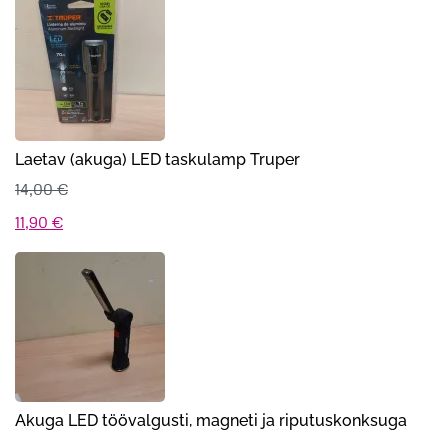
oli:
on:
69,00 €.
29,90 €.
Laetav (akuga) LED taskulamp Truper
14,00
€
Algne
Praegune
11,90
€
hind
hind
oli:
on:
14,00 €.
11,90 €.
Akuga LED töövalgusti, magneti ja riputuskonksuga