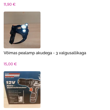
11,90
€
Võimas pealamp akudega - 3 valgusallikaga
15,00
€