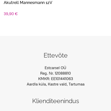
Akutrell Mannesmann 12V
39,90
€
Ettevõte
Estcarsel OÜ
Reg. Nr. 12088810
KMKR: EE101441063
Aardla küla, Kastre vald, Tartumaa
Klienditeenindus